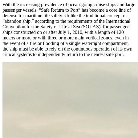
With the increasing prevalence of ocean-going cruise ships and large
passenger vessels, “Safe Return to Port” has become a core line of
defense for maritime life safety. Unlike the traditional concept of
“abandon ship,” according to the requirements of the International
Convention for the Safety of Life at Sea (SOLAS), for passenger
ships constructed on or after July 1, 2010, with a length of 120
meters or more or with three or more main vertical zones, even in
the event of a fire or flooding of a single watertight compartment,
the ship must be able to rely on the continuous operation of its own
critical systems to independently return to the nearest safe port.