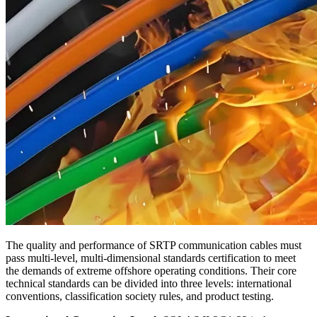
The quality and performance of SRTP communication cables must
pass multi‑level, multi‑dimensional standards certification to meet
the demands of extreme offshore operating conditions. Their core
technical standards can be divided into three levels: international
conventions, classification society rules, and product testing.