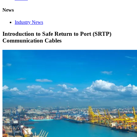
News
Industry News
Introduction to Safe Return to Port (SRTP)
Communication Cables