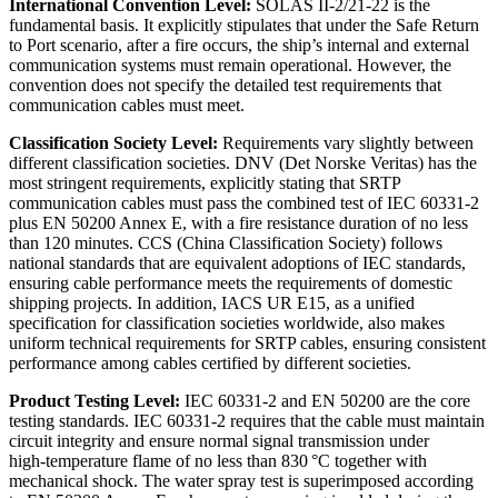
International Convention Level:
SOLAS II‑2/21‑22 is the
fundamental basis. It explicitly stipulates that under the Safe Return
to Port scenario, after a fire occurs, the ship’s internal and external
communication systems must remain operational. However, the
convention does not specify the detailed test requirements that
communication cables must meet.
Classification Society Level:
Requirements vary slightly between
different classification societies. DNV (Det Norske Veritas) has the
most stringent requirements, explicitly stating that SRTP
communication cables must pass the combined test of IEC 60331‑2
plus EN 50200 Annex E, with a fire resistance duration of no less
than 120 minutes. CCS (China Classification Society) follows
national standards that are equivalent adoptions of IEC standards,
ensuring cable performance meets the requirements of domestic
shipping projects. In addition, IACS UR E15, as a unified
specification for classification societies worldwide, also makes
uniform technical requirements for SRTP cables, ensuring consistent
performance among cables certified by different societies.
Product Testing Level:
IEC 60331‑2 and EN 50200 are the core
testing standards. IEC 60331‑2 requires that the cable must maintain
circuit integrity and ensure normal signal transmission under
high‑temperature flame of no less than 830 °C together with
mechanical shock. The water spray test is superimposed according