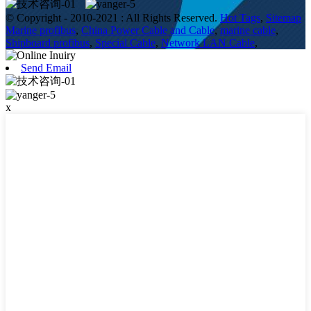
© Copyright - 2010-2021 : All Rights Reserved.
Hot Tags
,
Sitemap
Marine profibus
,
China Power Cable and Cable
,
marine cable
,
Shipboard profibus
,
Special Cable
,
Network LAN Cable
,
Send Email
x