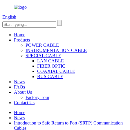
English
Home
Products
POWER CABLE
INSTRUMENTATION CABLE
SPECIAL CABLE
LAN CABLE
FIBER OPTIC
COAXIAL CABLE
BUS CABLE
News
FAQs
About Us
Factory Tour
Contact Us
Home
News
Introduction to Safe Return to Port (SRTP) Communication
Cables