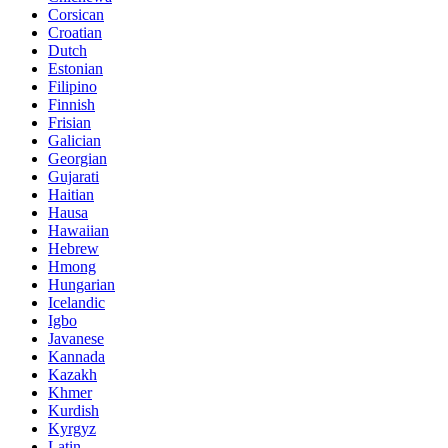
Corsican
Croatian
Dutch
Estonian
Filipino
Finnish
Frisian
Galician
Georgian
Gujarati
Haitian
Hausa
Hawaiian
Hebrew
Hmong
Hungarian
Icelandic
Igbo
Javanese
Kannada
Kazakh
Khmer
Kurdish
Kyrgyz
Latin