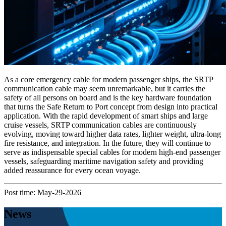
As a core emergency cable for modern passenger ships, the SRTP
communication cable may seem unremarkable, but it carries the
safety of all persons on board and is the key hardware foundation
that turns the Safe Return to Port concept from design into practical
application. With the rapid development of smart ships and large
cruise vessels, SRTP communication cables are continuously
evolving, moving toward higher data rates, lighter weight, ultra‑long
fire resistance, and integration. In the future, they will continue to
serve as indispensable special cables for modern high‑end passenger
vessels, safeguarding maritime navigation safety and providing
added reassurance for every ocean voyage.
Post time: May-29-2026
News