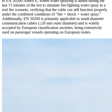
to EN 50200 Annex E, where water spraying is added during the
last 15 minutes of the test to simulate fire‑fighting water spray in a
real fire scenario, verifying that the cable can still function properly
under the combined conditions of “fire + shock + water spray.”
Additionally, EN 50200 is primarily applicable to small‑diameter
communication cables (≤20 mm outer diameter) and is widely
accepted by European classification societies, being extensively
used on passenger vessels operating on European routes.