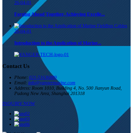
26-04-01
Forging Ahead Together, Achieving Excelle...
26-04-01
Introduction to the Application of Marine...
Contact Us
Phone:
021-51636889
Email:
info@yangermarine.com
Address:
Room 1010, Building 4, No. 500 Jianyun Road,
Pudong New Area, Shanghai 201318
INQUIRY NOW