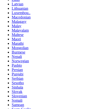
Latvian
Lithuanian
Luxembou..
Macedonian
Malagasy
Malay
Malayalam
Maltese
Maori
Marathi
Mongolian
Burmese
Nepali
Norwegian
Pashto
Persian
Punjabi
Serbian
Sesotho
Sinhala
Slovak
Slovenian
Somali
Samoan