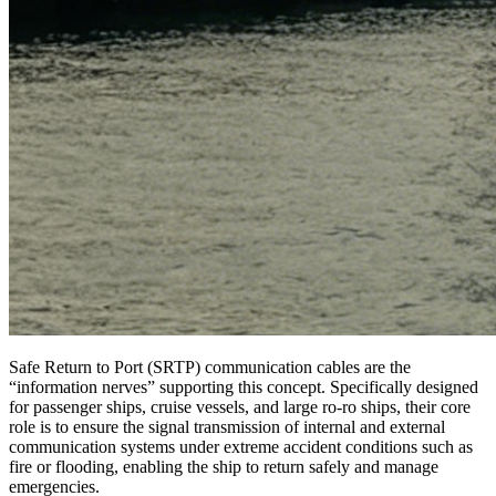
Safe Return to Port (SRTP) communication cables are the
“information nerves” supporting this concept. Specifically designed
for passenger ships, cruise vessels, and large ro-ro ships, their core
role is to ensure the signal transmission of internal and external
communication systems under extreme accident conditions such as
fire or flooding, enabling the ship to return safely and manage
emergencies.