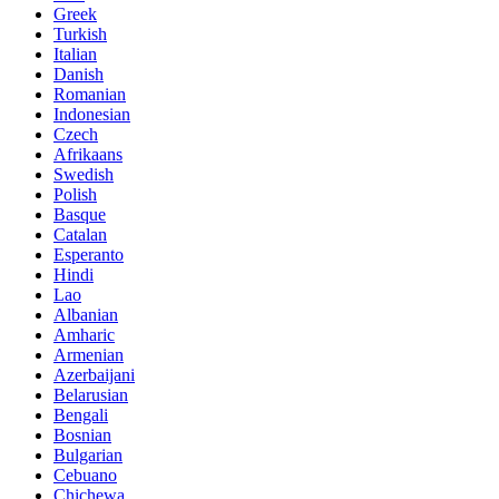
Greek
Turkish
Italian
Danish
Romanian
Indonesian
Czech
Afrikaans
Swedish
Polish
Basque
Catalan
Esperanto
Hindi
Lao
Albanian
Amharic
Armenian
Azerbaijani
Belarusian
Bengali
Bosnian
Bulgarian
Cebuano
Chichewa