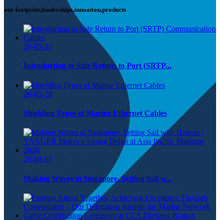
our footprint,leaderships,innoation,products
26-05-29
Introduction to Safe Return to Port (SRTP...
26-05-29
Shielding Types of Marine Ethernet Cables
26-04-01
Making Waves in Singapore, Setting Sail w...