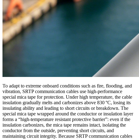
To adapt to extreme onboard conditions such as fire, flooding, and
vibration, SRTP communication cables use high‑performance
special mica tape for protection. Under high temperature, the cable
insulation gradually melts and carbonizes above 830 °C, losing its
insulating ability and leading to short circuits or breakdown. The
special mica tape wrapped around the conductor or insulation layer
forms a “high‑temperature resistant protective barrier”: even if the
insulation carbonizes, the mica tape remains intact, isolating the
conductor from the outside, preventing short circuits, and
maintaining circuit integrity. Because SRTP communication cables