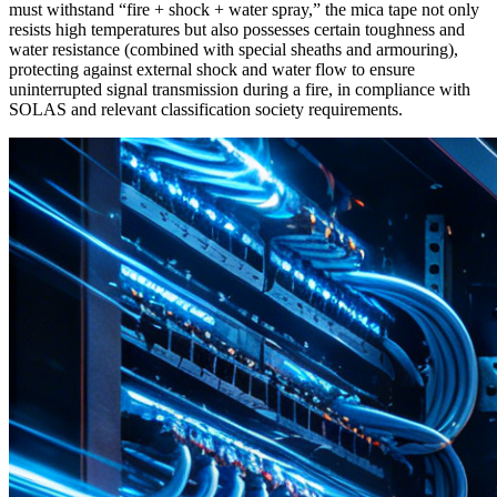
must withstand “fire + shock + water spray,” the mica tape not only
resists high temperatures but also possesses certain toughness and
water resistance (combined with special sheaths and armouring),
protecting against external shock and water flow to ensure
uninterrupted signal transmission during a fire, in compliance with
SOLAS and relevant classification society requirements.