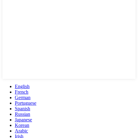
English
French
German
Portuguese
Spanish
Russian
Japanese
Korean
Arabic
Irish