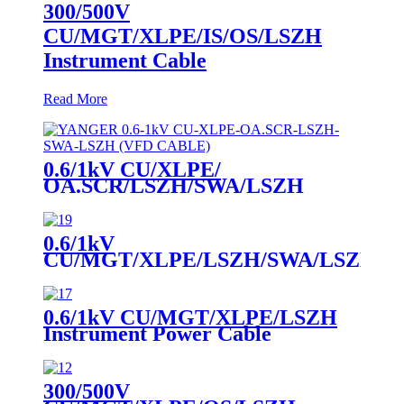
300/500V
CU/MGT/XLPE/IS/OS/LSZH
Instrument Cable
Read More
0.6/1kV CU/XLPE/
OA.SCR/LSZH/SWA/LSZH
Power Cable
0.6/1kV
CU/MGT/XLPE/LSZH/SWA/LSZH
Instrument Power Cable
0.6/1kV CU/MGT/XLPE/LSZH
Instrument Power Cable
300/500V