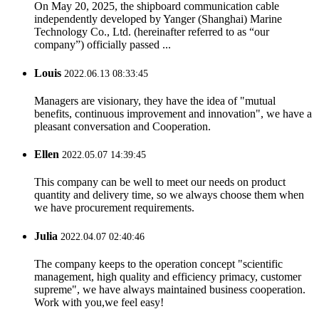
On May 20, 2025, the shipboard communication cable
independently developed by Yanger (Shanghai) Marine
Technology Co., Ltd. (hereinafter referred to as “our
company”) officially passed ...
Louis
2022.06.13 08:33:45
Managers are visionary, they have the idea of "mutual
benefits, continuous improvement and innovation", we have a
pleasant conversation and Cooperation.
Ellen
2022.05.07 14:39:45
This company can be well to meet our needs on product
quantity and delivery time, so we always choose them when
we have procurement requirements.
Julia
2022.04.07 02:40:46
The company keeps to the operation concept "scientific
management, high quality and efficiency primacy, customer
supreme", we have always maintained business cooperation.
Work with you,we feel easy!