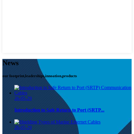
News
our footprint,leaderships,innoation,products
26-05-29
Introduction to Safe Return to Port (SRTP...
26-05-29