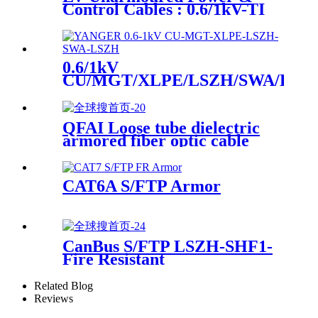
Control Cables : 0.6/1kV-TI
LV Armoured Power &
Control Cables : 0.6/1kV-
TICI, TIOI
0.6/1kV
CU/MGT/XLPE/LSZH/SWA/LSZ
Power Cable
QFAI Loose tube dielectric
armored fiber optic cable
CAT6A S/FTP Armor
CanBus S/FTP LSZH-SHF1-
Fire Resistant
Related Blog
Reviews