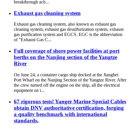
breakthrough ach...
Exhaust gas cleaning system
Exhaust gas cleaning system, also known as exhaust gas
cleaning system, exhaust gas desulfurization system, exhaust
gas purification system and EGCS. EGC is the abbreviation
of “Exhaust Gas C...
Full coverage of shore power facilities at port
berths on the Nanjing section of the Yangtze
River
On June 24, a container cargo ship docked at the Jiangbei
Port Wharf on the Nanjing Section of the Yangtze River. After
the crew turned off the engine on the ship, all the electrical
equipment on t...
67 rigorous tests! Yanger Marine Special Cables
obtain DNV authoritative certification, forging
a quality benchmark with international
standards.