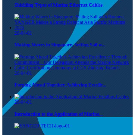
Shielding Types of Marine Ethernet Cables
26-04-01
Making Waves in Singapore, Setting Sail w...
26-04-01
Forging Ahead Together, Achieving Excelle...
26-04-01
Introduction to the Application of Marine...