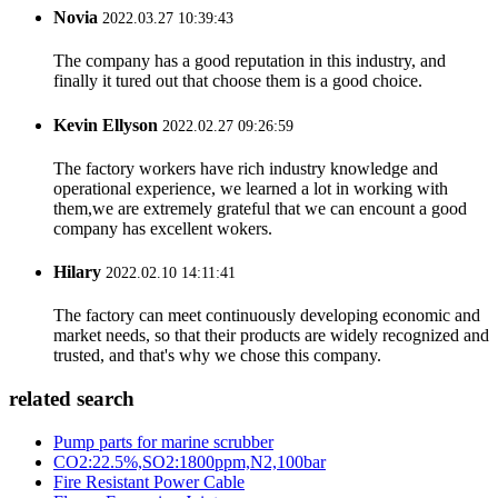
Novia
2022.03.27 10:39:43
The company has a good reputation in this industry, and
finally it tured out that choose them is a good choice.
Kevin Ellyson
2022.02.27 09:26:59
The factory workers have rich industry knowledge and
operational experience, we learned a lot in working with
them,we are extremely grateful that we can encount a good
company has excellent wokers.
Hilary
2022.02.10 14:11:41
The factory can meet continuously developing economic and
market needs, so that their products are widely recognized and
trusted, and that's why we chose this company.
related search
Pump parts for marine scrubber
CO2:22.5%,SO2:1800ppm,N2,100bar
Fire Resistant Power Cable