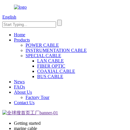
English
Home
Products
POWER CABLE
INSTRUMENTATION CABLE
SPECIAL CABLE
LAN CABLE
FIBER OPTIC
COAXIAL CABLE
BUS CABLE
News
FAQs
About Us
Factory Tour
Contact Us
Getting started
marine cable