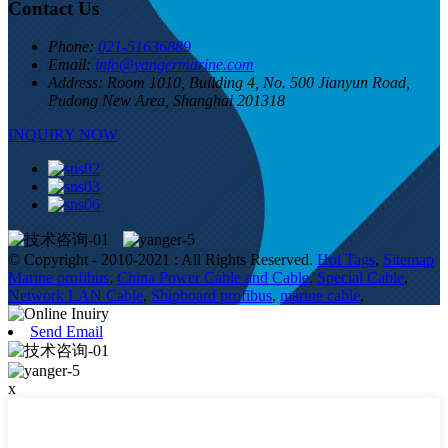
Contact Us
Phone:
021-51636889
Email:
info@yangermarine.com
Address:
Room 1010, Building 4, No. 500 Jianyun Road,
Pudong New Area, Shanghai 201318
INQUIRY NOW
© Copyright - 2010-2021 : All Rights Reserved.
Hot Tags
,
Sitemap
Marine profibus
,
China Power Cable and Cable
,
Special Cable
,
Network LAN Cable
,
Shipboard profibus
,
marine cable
,
Send Email
x