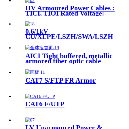
HV Armoured Power Cables :
TICI, TIOI Rated Voltage:
3.6/6kV、6/10kV、
8.7/15kV、12/20kV
0.6/1kV
CU/XLPE/LSZH/SWA/LSZH
Instrument Power Cable
AICI Tight buffered, metallic
armored fiber optic cable
CAT7 S/FTP FR Armor
CAT6 F/UTP
LV Unarmoured Power &