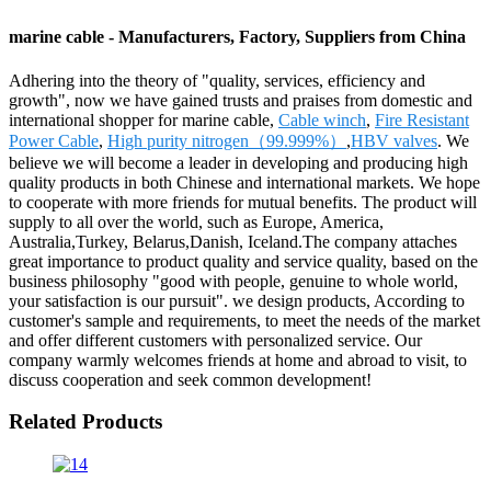
marine cable - Manufacturers, Factory, Suppliers from China
Adhering into the theory of "quality, services, efficiency and
growth", now we have gained trusts and praises from domestic and
international shopper for marine cable,
Cable winch
,
Fire Resistant
Power Cable
,
High purity nitrogen（99.999%）
,
HBV valves
. We
believe we will become a leader in developing and producing high
quality products in both Chinese and international markets. We hope
to cooperate with more friends for mutual benefits. The product will
supply to all over the world, such as Europe, America,
Australia,Turkey, Belarus,Danish, Iceland.The company attaches
great importance to product quality and service quality, based on the
business philosophy "good with people, genuine to whole world,
your satisfaction is our pursuit". we design products, According to
customer's sample and requirements, to meet the needs of the market
and offer different customers with personalized service. Our
company warmly welcomes friends at home and abroad to visit, to
discuss cooperation and seek common development!
Related Products