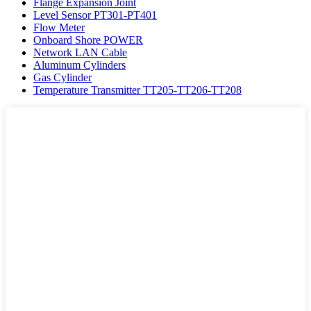
Flange Expansion Joint
Level Sensor PT301-PT401
Flow Meter
Onboard Shore POWER
Network LAN Cable
Aluminum Cylinders
Gas Cylinder
Temperature Transmitter TT205-TT206-TT208