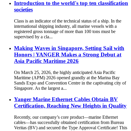
Introduction to the world's top ten classification
societies
Class is an indicator of the technical status of a ship. In the
international shipping industry, all marine vessels with a
registered gross tonnage of more than 100 tons must be
supervised by a cla...
Making Waves in Singapore, Setting Sail with
Honors | YANGER Makes a Strong Debut at
Asia Pacific Maritime 2026
On March 25, 2026, the highly anticipated Asia Pacific
Maritime (APM) 2026 opened grandly at the Marina Bay
Sands Expo and Convention Centre in the captivating city of
Singapore. As the largest a...
Yanger Marine Ethernet Cables Obtain BV
Certification, Reaching New Heights in Quality
Recently, our company’s core product—marine Ethernet
cables—has successfully obtained certification from Bureau
Veritas (BV) and secured the Type Approval Certificate! This