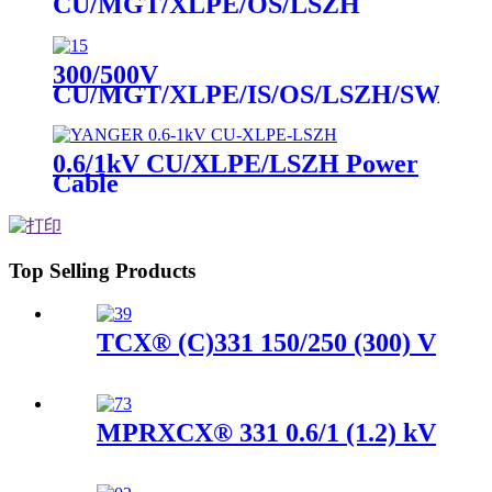
CU/MGT/XLPE/OS/LSZH
Instrument Cable
300/500V
CU/MGT/XLPE/IS/OS/LSZH/SWA/L
Instrument Cable
0.6/1kV CU/XLPE/LSZH Power
Cable
Top Selling Products
TCX® (C)331 150/250 (300) V
MPRXCX® 331 0.6/1 (1.2) kV