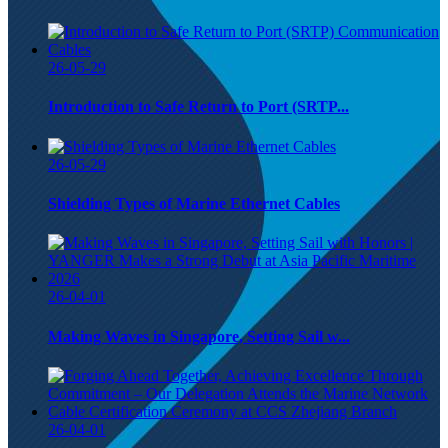
26-05-29
Introduction to Safe Return to Port (SRTP...
26-05-29
Shielding Types of Marine Ethernet Cables
26-04-01
Making Waves in Singapore, Setting Sail w...
26-04-01