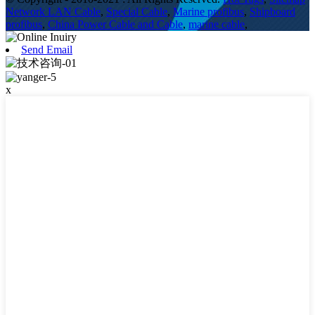
Network LAN Cable
,
Special Cable
,
Marine profibus
,
Shipboard
profibus
,
China Power Cable and Cable
,
marine cable
,
Send Email
x