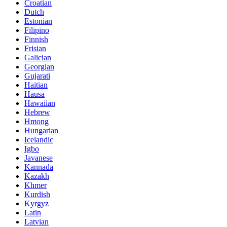
Croatian
Dutch
Estonian
Filipino
Finnish
Frisian
Galician
Georgian
Gujarati
Haitian
Hausa
Hawaiian
Hebrew
Hmong
Hungarian
Icelandic
Igbo
Javanese
Kannada
Kazakh
Khmer
Kurdish
Kyrgyz
Latin
Latvian