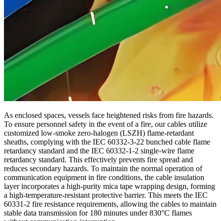
As enclosed spaces, vessels face heightened risks from fire hazards.
To ensure personnel safety in the event of a fire, our cables utilize
customized low-smoke zero-halogen (LSZH) flame-retardant
sheaths, complying with the IEC 60332-3-22 bunched cable flame
retardancy standard and the IEC 60332-1-2 single-wire flame
retardancy standard. This effectively prevents fire spread and
reduces secondary hazards. To maintain the normal operation of
communication equipment in fire conditions, the cable insulation
layer incorporates a high-purity mica tape wrapping design, forming
a high-temperature-resistant protective barrier. This meets the IEC
60331-2 fire resistance requirements, allowing the cables to maintain
stable data transmission for 180 minutes under 830°C flames