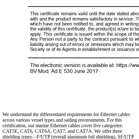
We understand the differentiated requirements for Ethernet cables
across various vessel types and sailing environments. For this
certification, our marine Ethernet cables cover five categories:
CAT5E, CAT6, CAT6A, CAT7, and CAT7A. We offer three
shielding types—F/UTP (overall aluminum foil shielding), SF/UTP