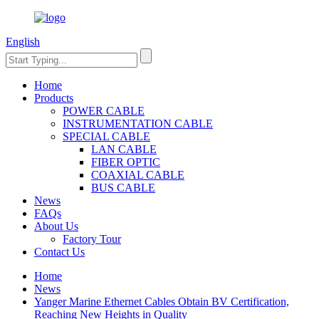
English
Home
Products
POWER CABLE
INSTRUMENTATION CABLE
SPECIAL CABLE
LAN CABLE
FIBER OPTIC
COAXIAL CABLE
BUS CABLE
News
FAQs
About Us
Factory Tour
Contact Us
Home
News
Yanger Marine Ethernet Cables Obtain BV Certification,
Reaching New Heights in Quality