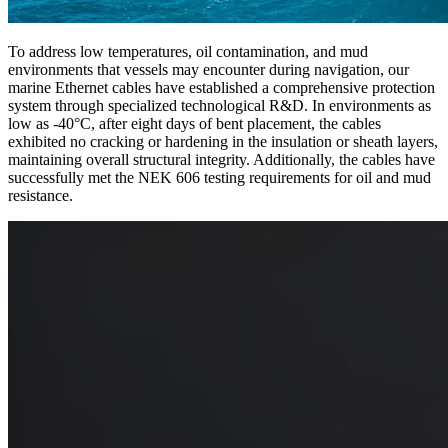
To address low temperatures, oil contamination, and mud
environments that vessels may encounter during navigation, our
marine Ethernet cables have established a comprehensive protection
system through specialized technological R&D. In environments as
low as -40°C, after eight days of bent placement, the cables
exhibited no cracking or hardening in the insulation or sheath layers,
maintaining overall structural integrity. Additionally, the cables have
successfully met the NEK 606 testing requirements for oil and mud
resistance.