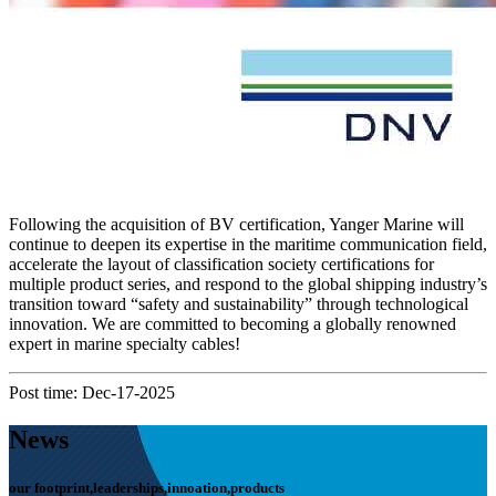
Following the acquisition of BV certification, Yanger Marine will
continue to deepen its expertise in the maritime communication field,
accelerate the layout of classification society certifications for
multiple product series, and respond to the global shipping industry’s
transition toward “safety and sustainability” through technological
innovation. We are committed to becoming a globally renowned
expert in marine specialty cables!
Post time: Dec-17-2025
News
our footprint,leaderships,innoation,products