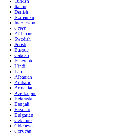
Turkish
Italian
Danish
Romanian
Indonesian
Czech
Afrikaans
Swedish
Polish
Basque
Catalan
Esperanto
Hindi
Lao
Albanian
Amharic
Armenian
Azerbaijani
Belarusian
Bengali
Bosnian
Bulgarian
Cebuano
Chichewa
Corsican