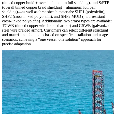
(tinned copper braid + overall aluminum foil shielding), and S/FTP
(overall tinned copper braid shielding + aluminum foil pair
shielding)—as well as three sheath materials: SHF1 (polyolefin),
SHF2 (cross-linked polyolefin), and SHF2 MUD (mud-resistant
cross-linked polyolefin). Additionally, two armor types are available:
TCWB (tinned copper wire braided armor) and GSWB (galvanized
steel wire braided armor). Customers can select different structural
and material combinations based on specific installation and usage
scenarios, achieving a “one vessel, one solution” approach for
precise adaptation.