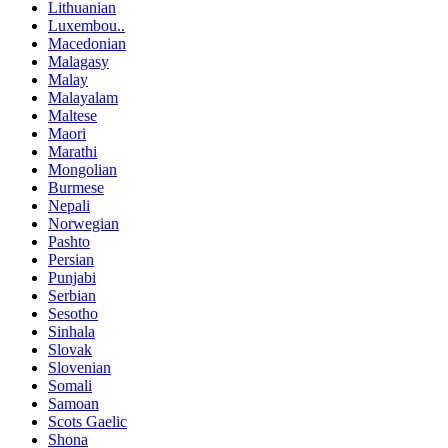
Lithuanian
Luxembou..
Macedonian
Malagasy
Malay
Malayalam
Maltese
Maori
Marathi
Mongolian
Burmese
Nepali
Norwegian
Pashto
Persian
Punjabi
Serbian
Sesotho
Sinhala
Slovak
Slovenian
Somali
Samoan
Scots Gaelic
Shona