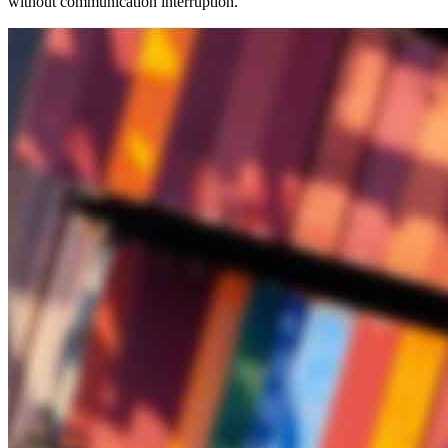
without communication interruption.