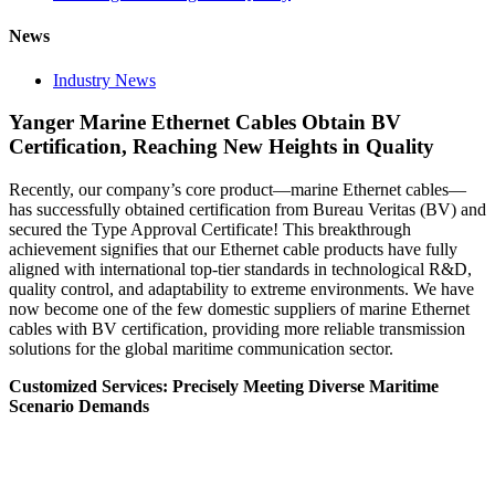
News
Industry News
Yanger Marine Ethernet Cables Obtain BV
Certification, Reaching New Heights in Quality
Recently, our company’s core product—marine Ethernet cables—
has successfully obtained certification from Bureau Veritas (BV) and
secured the Type Approval Certificate! This breakthrough
achievement signifies that our Ethernet cable products have fully
aligned with international top-tier standards in technological R&D,
quality control, and adaptability to extreme environments. We have
now become one of the few domestic suppliers of marine Ethernet
cables with BV certification, providing more reliable transmission
solutions for the global maritime communication sector.
Customized Services: Precisely Meeting Diverse Maritime
Scenario Demands