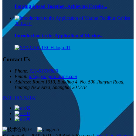
Forging Ahead Together, Achieving Excelle...
26-04-01
Introduction to the Application of Marine...
Contact Us
Phone:
021-51636889
Email:
info@yangermarine.com
Address:
Room 1010, Building 4, No. 500 Jianyun Road,
Pudong New Area, Shanghai 201318
INQUIRY NOW
© Copyright - 2010-2021 : All Rights Reserved.
Hot Tags
,
Sitemap