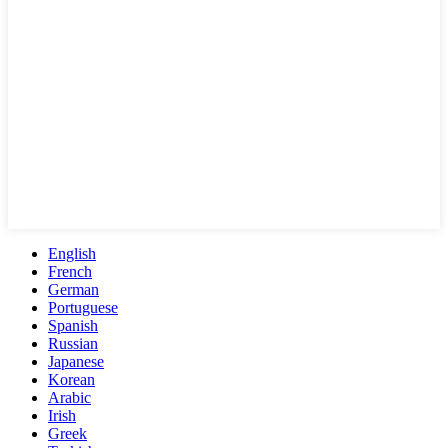
English
French
German
Portuguese
Spanish
Russian
Japanese
Korean
Arabic
Irish
Greek