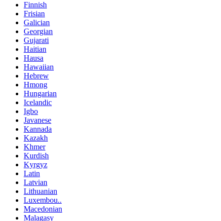
Finnish
Frisian
Galician
Georgian
Gujarati
Haitian
Hausa
Hawaiian
Hebrew
Hmong
Hungarian
Icelandic
Igbo
Javanese
Kannada
Kazakh
Khmer
Kurdish
Kyrgyz
Latin
Latvian
Lithuanian
Luxembou..
Macedonian
Malagasy