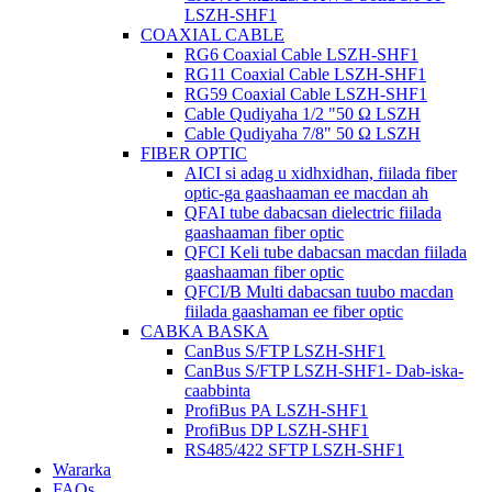
LSZH-SHF1
COAXIAL CABLE
RG6 Coaxial Cable LSZH-SHF1
RG11 Coaxial Cable LSZH-SHF1
RG59 Coaxial Cable LSZH-SHF1
Cable Qudiyaha 1/2 "50 Ω LSZH
Cable Qudiyaha 7/8" 50 Ω LSZH
FIBER OPTIC
AICI si adag u xidhxidhan, fiilada fiber
optic-ga gaashaaman ee macdan ah
QFAI tube dabacsan dielectric fiilada
gaashaaman fiber optic
QFCI Keli tube dabacsan macdan fiilada
gaashaaman fiber optic
QFCI/B Multi dabacsan tuubo macdan
fiilada gaashaman ee fiber optic
CABKA BASKA
CanBus S/FTP LSZH-SHF1
CanBus S/FTP LSZH-SHF1- Dab-iska-
caabbinta
ProfiBus PA LSZH-SHF1
ProfiBus DP LSZH-SHF1
RS485/422 SFTP LSZH-SHF1
Wararka
FAQs