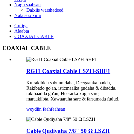
Nagu saabsan
Dalxiis warshadeed
Nala soo xiriir
Guriga
Alaabta
COAXIAL CABLE
COAXIAL CABLE
RG11 Coaxial Cable LSZH-SHF1
Ku rakibida sabuuradaha, Deegaanka badda,
Rakibado go'an, isticmaalka gudaha & dibadda,
rakibaadda go'an, Heerarka xogta sare,
maraakiibta, Xawaaraha sare & farsamada fudud.
weydiin
faahfaahsan
Cable Qudiyaha 7/8" 50 Ω LSZH