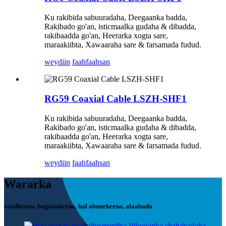
Ku rakibida sabuuradaha, Deegaanka badda,
Rakibado go'an, isticmaalka gudaha & dibadda,
rakibaadda go'an, Heerarka xogta sare,
maraakiibta, Xawaaraha sare & farsamada fudud.
weydiin
faahfaahsan
RG59 Coaxial Cable LSZH-SHF1
Ku rakibida sabuuradaha, Deegaanka badda,
Rakibado go'an, isticmaalka gudaha & dibadda,
rakibaadda go'an, Heerarka xogta sare,
maraakiibta, Xawaaraha sare & farsamada fudud.
weydiin
faahfaahsan
Wararka
raadkeena, hogaankeena, hal abuurkeena, alaabada