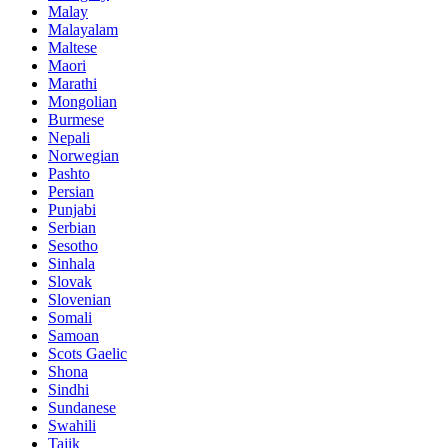
Malay
Malayalam
Maltese
Maori
Marathi
Mongolian
Burmese
Nepali
Norwegian
Pashto
Persian
Punjabi
Serbian
Sesotho
Sinhala
Slovak
Slovenian
Somali
Samoan
Scots Gaelic
Shona
Sindhi
Sundanese
Swahili
Tajik