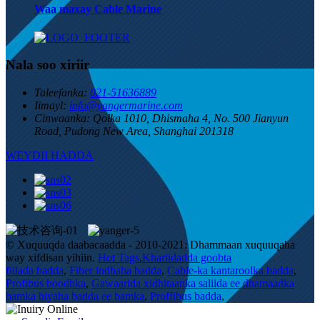
Waa maxay Cable Marine
Nala soo xiriir
Taleefanka:
021-51636889
Iimayl:
info@yangermarine.com
Cinwaanka:
Qolka 1010, Dhismaha 4, No. 500 Jianyun
Road, Pudong New Area, Shanghai 201318
WEYDII HADDA
© Xuquuqda daabacaadda - 2010-2021: Dhammaan xuquuqaha
way xifdisan yihiin.
Hot Tags
,
Khariidadda goobta
fiilada badda
,
Fiber indhaha badda
,
Cable-ka kantaroolka badda
,
Profibus boodhka
,
Gawaarida xidhitaanka saliida ee dhamaadka
bamka biyaha badda ee bamka
,
Proffibus badda
,