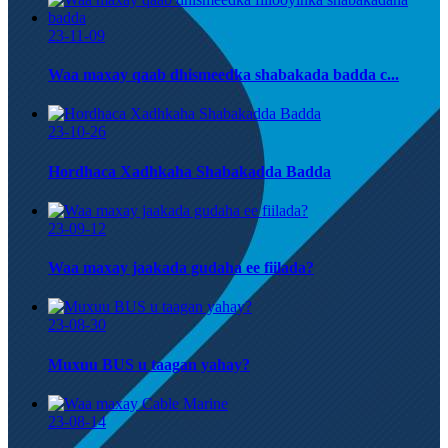
23-11-09
Waa maxay qaab dhismeedka shabakada badda c...
23-10-26
Hordhaca Xadhkaha Shabakadda Badda
23-09-12
Waa maxay jaakada gudaha ee fiilada?
23-08-30
Muxuu BUS u taagan yahay?
23-08-14