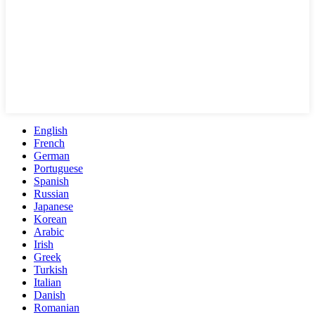
English
French
German
Portuguese
Spanish
Russian
Japanese
Korean
Arabic
Irish
Greek
Turkish
Italian
Danish
Romanian