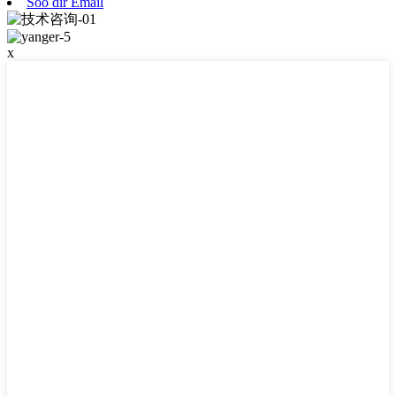
Soo dir Email
x