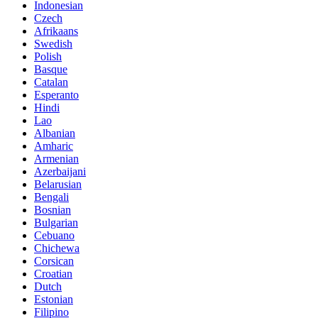
Indonesian
Czech
Afrikaans
Swedish
Polish
Basque
Catalan
Esperanto
Hindi
Lao
Albanian
Amharic
Armenian
Azerbaijani
Belarusian
Bengali
Bosnian
Bulgarian
Cebuano
Chichewa
Corsican
Croatian
Dutch
Estonian
Filipino