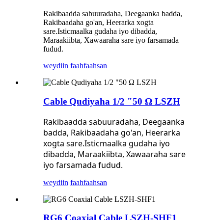
Rakibaadda sabuuradaha, Deegaanka badda,
Rakibaadaha go'an, Heerarka xogta
sare.Isticmaalka gudaha iyo dibadda,
Maraakiibta, Xawaaraha sare iyo farsamada
fudud.
weydiin
faahfaahsan
Cable Qudiyaha 1/2 "50 Ω LSZH
Rakibaadda sabuuradaha, Deegaanka
badda, Rakibaadaha go'an, Heerarka
xogta sare.Isticmaalka gudaha iyo
dibadda, Maraakiibta, Xawaaraha sare
iyo farsamada fudud.
weydiin
faahfaahsan
RG6 Coaxial Cable LSZH-SHF1