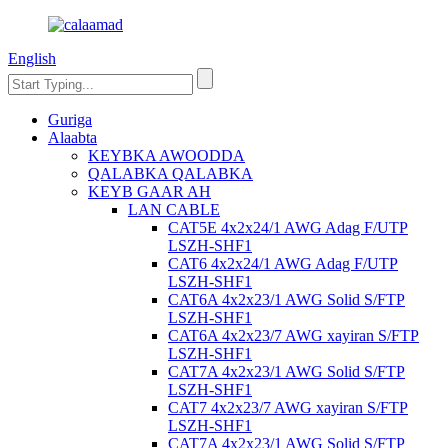
English
Guriga
Alaabta
KEYBKA AWOODDA
QALABKA QALABKA
KEYB GAAR AH
LAN CABLE
CAT5E 4x2x24/1 AWG Adag F/UTP
LSZH-SHF1
CAT6 4x2x24/1 AWG Adag F/UTP
LSZH-SHF1
CAT6A 4x2x23/1 AWG Solid S/FTP
LSZH-SHF1
CAT6A 4x2x23/7 AWG xayiran S/FTP
LSZH-SHF1
CAT7A 4x2x23/1 AWG Solid S/FTP
LSZH-SHF1
CAT7 4x2x23/7 AWG xayiran S/FTP
LSZH-SHF1
CAT7A 4x2x23/1 AWG Solid S/FTP