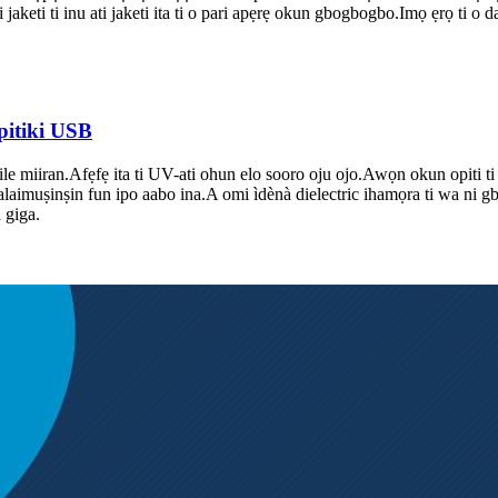
i jaketi ti inu ati jaketi ita ti o pari apẹrẹ okun gbogbogbo.Imọ ẹrọ ti o 
pitiki USB
lile miiran.Afẹfẹ ita ti UV-ati ohun elo sooro oju ojo.Awọn okun opiti ti
tube alaimuṣinṣin fun ipo aabo ina.A omi ìdènà dielectric ihamọra ti wa n
 giga.