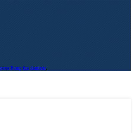
oster Pump fun demister
,