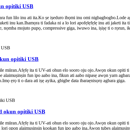
un opitiki USB
a fun lilo inu ati ita.Ko ṣe iṣeduro ibọmi inu omi nigbagbogbo.Lode a
keti inu kan.Ihamọra ti fadaka ni a lo lori apofẹlẹfẹlẹ inu ati jaketi ita 
, nọmba mojuto pupọ, compressive giga, iwuwo ina, iṣiṣẹ ti o rọrun, iko
okun opitiki USB
lile miiran.Afẹfẹ ita ti UV-ati ohun elo sooro oju ojo.Awọn okun opiti ti
be alaimuṣinṣin fun ipo aabo ina, fikun ati aabo nipasẹ awọn yarn agbara gi
o.Imọ ẹrọ ti o dara ati iṣẹ ayika, gbigbe data ibaraẹnisọrọ agbara giga.
ed okun opitiki USB
lile miiran.Afẹfẹ ita ti UV-ati ohun elo sooro oju ojo.Awọn okun opiti ti
tii lori ọpọn alaimuṣinṣin kọọkan fun ipo aabo ina.Awọn tubes alaimuṣinṣi