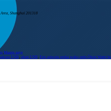
 Area, Shanghai 201318
gs
,
Maapu aaye
Iṣakoso USB
,
okun USB
,
Epo asiwaju oruka wakọ opin Òkun Water bo