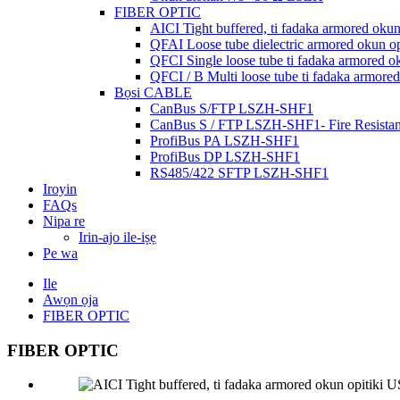
FIBER OPTIC
AICI Tight buffered, ti fadaka armored oku
QFAI Loose tube dielectric armored okun o
QFCI Single loose tube ti fadaka armored o
QFCI / B Multi loose tube ti fadaka armore
Bọsi CABLE
CanBus S/FTP LSZH-SHF1
CanBus S / FTP LSZH-SHF1- Fire Resistan
ProfiBus PA LSZH-SHF1
ProfiBus DP LSZH-SHF1
RS485/422 SFTP LSZH-SHF1
Iroyin
FAQs
Nipa re
Irin-ajo ile-iṣẹ
Pe wa
Ile
Awọn ọja
FIBER OPTIC
FIBER OPTIC