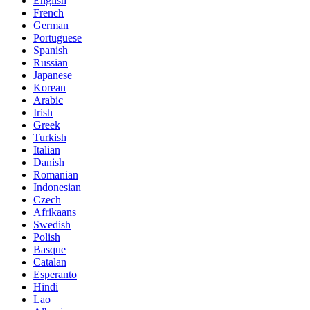
English
French
German
Portuguese
Spanish
Russian
Japanese
Korean
Arabic
Irish
Greek
Turkish
Italian
Danish
Romanian
Indonesian
Czech
Afrikaans
Swedish
Polish
Basque
Catalan
Esperanto
Hindi
Lao