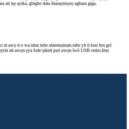
dara ati iṣẹ ayika, gbigbe data ibaraẹnisọrọ agbara giga.
 o ni awọ ti o wa ninu tube alaimuṣinṣin.tube yii ti kun fun gel
i gbẹyin ati awọn ẹya lode jaketi pari awọn ìwò USB oniru.Imọ