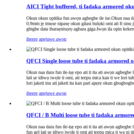
AICI Tight buffered, ti fadaka armored ok
Okun okun opitika fun awọn agbegbe ile ise.Okun naa dar
0.9mm jẹ imuse nipasẹ okun gilasi bulọki omi ati fi sinu ja
gbigbe data ibaraẹnisọrọ agbara giga.Iwọn ila opin kekere
ibeere
apejuwe awọn
QFCI Single loose tube ti fadaka armored 
Okun naa dara fun ile-iṣẹ epo ati ti ita ati awọn agbegbe 
lati ṣe idiwọ iwọle ti omi, ati teepu mica kan ti we lori tu
lori jaketi inu ati jaketi ita kan pari apẹrẹ okun gbogbogb
ibeere
apejuwe awọn
QFCI / B Multi loose tube ti fadaka armor
Okun naa dara fun ile-iṣẹ epo ati ti ita ati awọn agbegbe 
fun gel lati ṣe idiwọ iwọle ti omi ati teepu mica ti wa ni 