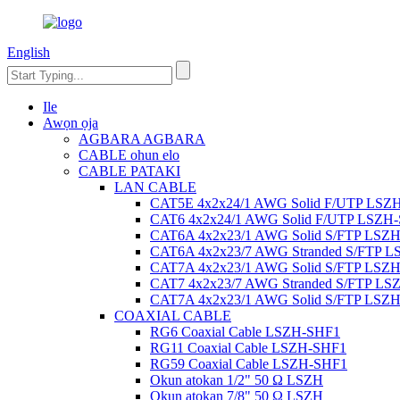
English
Ile
Awọn ọja
AGBARA AGBARA
CABLE ohun elo
CABLE PATAKI
LAN CABLE
CAT5E 4x2x24/1 AWG Solid F/UTP LSZ
CAT6 4x2x24/1 AWG Solid F/UTP LSZH
CAT6A 4x2x23/1 AWG Solid S/FTP LSZ
CAT6A 4x2x23/7 AWG Stranded S/FTP 
CAT7A 4x2x23/1 AWG Solid S/FTP LSZ
CAT7 4x2x23/7 AWG Stranded S/FTP LS
CAT7A 4x2x23/1 AWG Solid S/FTP LSZ
COAXIAL CABLE
RG6 Coaxial Cable LSZH-SHF1
RG11 Coaxial Cable LSZH-SHF1
RG59 Coaxial Cable LSZH-SHF1
Okun atokan 1/2" 50 Ω LSZH
Okun atokan 7/8" 50 Ω LSZH