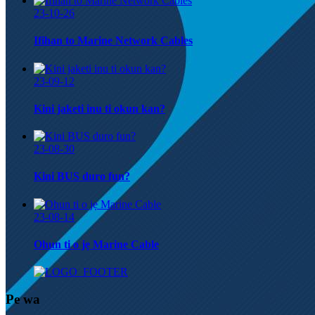
23-10-26
Ifihan to Marine Network Cables
23-09-12
Kini jaketi inu ti okun kan?
23-08-30
Kini BUS duro fun?
23-08-14
Ohun ti o jẹ Marine Cable
Pe wa