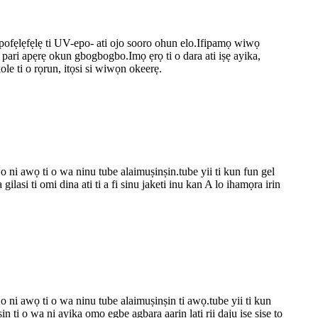
pofẹlẹfẹlẹ ti UV-epo- ati ojo sooro ohun elo.Ifipamọ wiwọ
ti pari apẹrẹ okun gbogbogbo.Imọ ẹrọ ti o dara ati iṣẹ ayika,
le ti o rọrun, itọsi si wiwọn okeerẹ.
 o ni awọ ti o wa ninu tube alaimuṣinṣin.tube yii ti kun fun gel
lasi ti omi dina ati ti a fi sinu jaketi inu kan A lo ihamọra irin
 o ni awọ ti o wa ninu tube alaimuṣinṣin ti awọ.tube yii ti kun
n ti o wa ni ayika ọmọ ẹgbẹ agbara aarin lati rii daju iṣẹ ṣiṣe to