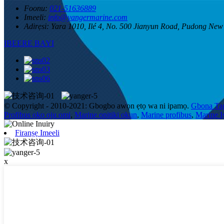
Foonu:
021-51636889
Imeeli:
info@yangermarine.com
Adirẹsi:
Yara 1010, Ilé 4, No. 500 Jianyun Road, Pudong New
IBEERE BAYI
© Copyright - 2010-2021: Gbogbo awọn ẹtọ wa ni ipamọ.
Gbona Ta
Profibus ọkọ oju omi
,
Marine opitiki okun
,
Marine profibus
,
Marine 
Firanṣẹ Imeeli
x