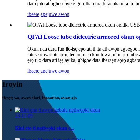
dara julọ ati igbesi aye gigun.Ihamọra ti fadaka ni a lo lor
ibeere
apejuwe awọn
QFAI Loose tube dielectric armored okun o
Okun naa dara fun ile-iṣẹ epo ati ti ita ati awọn agbegbe 
lati ṣe idiwọ titẹ omi, teepu mica kan ti wa ni tii lori 
ẹrọ ti o dara ati iṣẹ ayika, gbigbe data ibaraẹnisọrọ agbara
ibeere
apejuwe awọn
Iroyin
ifẹsẹtẹ wa, awọn olori, innoation, awọn ọja
23-11-09
Kini eto ti nẹtiwọki okun c...