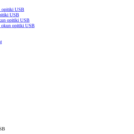
n opitiki USB
pitiki USB
kun opitiki USB
d okun opitiki USB
t