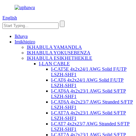
English
Ikhaya
Imikhiqizo
IKHABULA YAMANDLA
IKHABULA YOKUSEBENZA
IKHABULA ESIKHETHEKILE
I-LAN CABLE
I-CAT5E 4x2x24/1 AWG Solid F/UTP
LSZH-SHF1
I-CAT6 4x2x24/1 AWG Solid F/UTP
LSZH-SHF1
I-CAT6A 4x2x23/1 AWG Solid S/FTP
LSZH-SHF1
I-CAT6A 4x2x23/7 AWG Stranded S/FTP
LSZH-SHF1
I-CAT7A 4x2x23/1 AWG Solid S/FTP
LSZH-SHF1
I-CAT7 4x2x23/7 AWG Stranded S/FTP
LSZH-SHF1
I-CAT7A 4x2x23/1 AWG Solid S/FTP