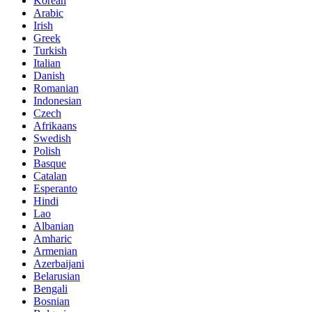
Korean
Arabic
Irish
Greek
Turkish
Italian
Danish
Romanian
Indonesian
Czech
Afrikaans
Swedish
Polish
Basque
Catalan
Esperanto
Hindi
Lao
Albanian
Amharic
Armenian
Azerbaijani
Belarusian
Bengali
Bosnian