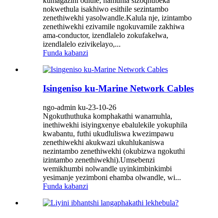
kumagazini odlule, namuhla sizoqhubeka
nokwethula isakhiwo esithile sezintambo
zenethiwekhi yasolwandle.Kalula nje, izintambo
zenethiwekhi ezivamile ngokuvamile zakhiwa
ama-conductor, izendlalelo zokufakelwa,
izendlalelo ezivikelayo,...
Funda kabanzi
Isingeniso ku-Marine Network Cables
ngo-admin ku-23-10-26
Ngokuthuthuka komphakathi wanamuhla,
inethiwekhi isiyingxenye ebalulekile yokuphila
kwabantu, futhi ukudluliswa kwezimpawu
zenethiwekhi akukwazi ukuhlukaniswa
nezintambo zenethiwekhi (okubizwa ngokuthi
izintambo zenethiwekhi).Umsebenzi
wemikhumbi nolwandle uyinkimbinkimbi
yesimanje yezimboni ehamba olwandle, wi...
Funda kabanzi