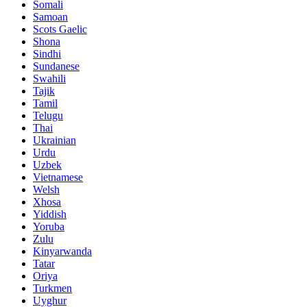
Somali
Samoan
Scots Gaelic
Shona
Sindhi
Sundanese
Swahili
Tajik
Tamil
Telugu
Thai
Ukrainian
Urdu
Uzbek
Vietnamese
Welsh
Xhosa
Yiddish
Yoruba
Zulu
Kinyarwanda
Tatar
Oriya
Turkmen
Uyghur