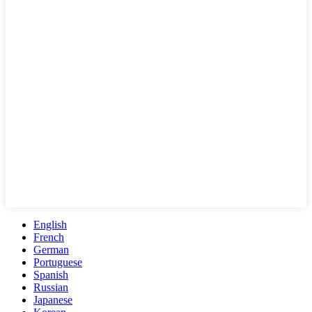
English
French
German
Portuguese
Spanish
Russian
Japanese