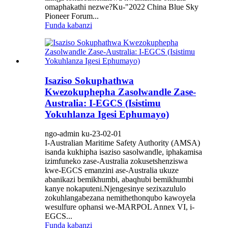
omaphakathi nezwe?Ku-"2022 China Blue Sky
Pioneer Forum...
Funda kabanzi
Isaziso Sokuphathwa
Kwezokuphepha Zasolwandle Zase-
Australia: I-EGCS (Isistimu
Yokuhlanza Igesi Ephumayo)
ngo-admin ku-23-02-01
I-Australian Maritime Safety Authority (AMSA)
isanda kukhipha isaziso sasolwandle, iphakamisa
izimfuneko zase-Australia zokusetshenziswa
kwe-EGCS emanzini ase-Australia ukuze
abanikazi bemikhumbi, abaqhubi bemikhumbi
kanye nokaputeni.Njengesinye sezixazululo
zokuhlangabezana nemithethonqubo kawoyela
wesulfure ophansi we-MARPOL Annex VI, i-
EGCS...
Funda kabanzi