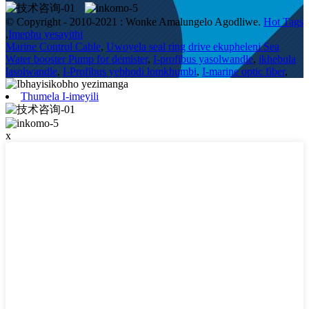
© Copyright - 2010-2021 : Wonke Amalungelo Agodliwe.
Hot Tags
,
Imephu yesayithi
Marine Control Cable
,
Uwoyela seal ring drive ekupheleni Sea
Water booster Pump for demister
,
I-profibus yasolwandle
,
ikhebula
lasolwandle
,
I-Profibus yebhodi lomkhumbi
,
I-marine optic fiber
,
Thumela I-imeyili
x