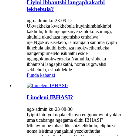
Liyini ibhantshi langaphakathi
lekhebula?
ngo-admin ku-23-09-12
Ukwakheka kwekhebula kuyinkimbinkimbi
kakhulu, futhi njengezinye izihloko eziningi,
akulula ukuchaza ngemisho embalwa
nje.Ngokuyisisekelo, isimangalo sanoma iyiphi
ikhebula ukuthi isebenza ngokwethembeka
nangempumelelo isikhathi eside
ngangokunokwenzeka.Namuhla, sibheka
ibhantshi langaphakathi, noma isigcwalisi
sekhebula, esibalulekile...
Funda kabanzi
Limeleni IBHASI?
ngo-admin ku-23-08-30
Iyiphi into yokuqala efikayo engqondweni yakho
uma ucabanga ngegama elithi IBHASI?
Mhlawumbe ibhasi likashizi elikhulu, eliphuzi
noma isistimu yangakini yezokuthutha