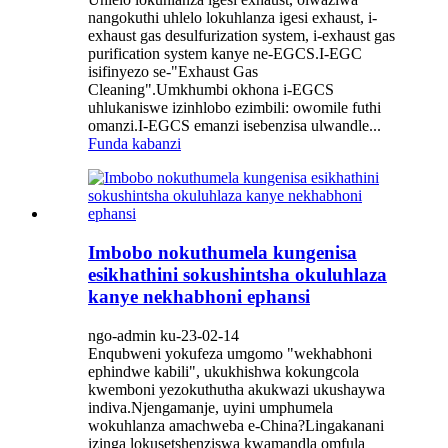
nangokuthi uhlelo lokuhlanza igesi exhaust, i-
exhaust gas desulfurization system, i-exhaust gas
purification system kanye ne-EGCS.I-EGC
isifinyezo se-"Exhaust Gas
Cleaning".Umkhumbi okhona i-EGCS
uhlukaniswe izinhlobo ezimbili: owomile futhi
omanzi.I-EGCS emanzi isebenzisa ulwandle...
Funda kabanzi
Imbobo nokuthumela kungenisa
esikhathini sokushintsha okuluhlaza
kanye nekhabhoni ephansi
ngo-admin ku-23-02-14
Enqubweni yokufeza umgomo "wekhabhoni
ephindwe kabili", ukukhishwa kokungcola
kwemboni yezokuthutha akukwazi ukushaywa
indiva.Njengamanje, uyini umphumela
wokuhlanza amachweba e-China?Lingakanani
izinga lokusetshenziswa kwamandla omfula