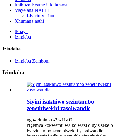
Imibuzo Evame Ukubuzwa
Mayelana NATHI
I-Factory Tour
Xhumana nathi
Ikhaya
Izindaba
Izindaba
Izindaba Zemboni
Izindaba
Siyini isakhiwo sezintambo
zenethiwekhi zasolwandle
ngo-admin ku-23-11-09
Ngemva kokwethulwa kolwazi oluyisisekelo
lwezintambo zenethiwekhi yasolwandle