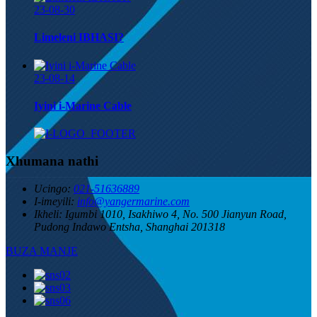
23-08-30
Limeleni IBHASI?
23-08-14
Iyini i-Marine Cable
Xhumana nathi
Ucingo:
021-51636889
I-imeyili:
info@yangermarine.com
Ikheli:
Igumbi 1010, Isakhiwo 4, No. 500 Jianyun Road,
Pudong Indawo Entsha, Shanghai 201318
BUZA MANJE