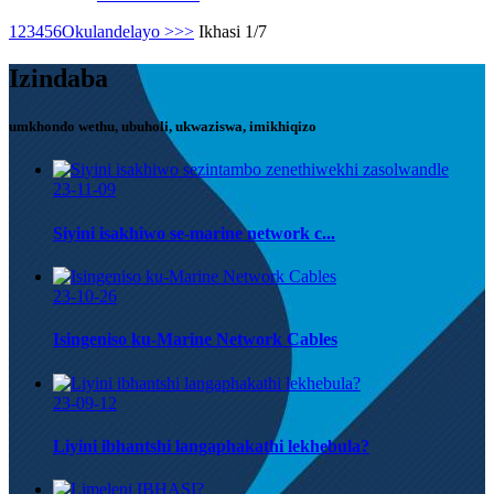
1
2
3
4
5
6
Okulandelayo >
>>
Ikhasi 1/7
Izindaba
umkhondo wethu, ubuholi, ukwaziswa, imikhiqizo
23-11-09
Siyini isakhiwo se-marine network c...
23-10-26
Isingeniso ku-Marine Network Cables
23-09-12
Liyini ibhantshi langaphakathi lekhebula?