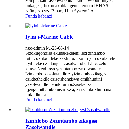
zomphakathi.Kodwa emkhakheni wobunjiniyela
bukagesi, lokhu akuhlangene nemoto.IBHASI
isifinyezo se-“Binary Unit System”.A...
Funda kabanzi
Iyini i-Marine Cable
ngo-admin ku-23-08-14
Sizokuqondisa ekunakekeleni lezi zintambo
futhi, okubaluleke kakhulu, ukuthi yini okufanele
uyibheke ezintanjeni zasolwandle.1.Incazelo
kanye Nenhloso yezintambo zasolwandle
Izintambo zasolwandle ziyizintambo zikagesi
ezikhethekile ezisetshenziswa emikhunjini
yasolwandle nemikhumbi.Zisebenza
njengemithambo nezinzwa, zisiza ukuxhumana
nokudlulisa...
Funda kabanzi
Izinhlobo Zezintambo zikagesi
Zasolwandle