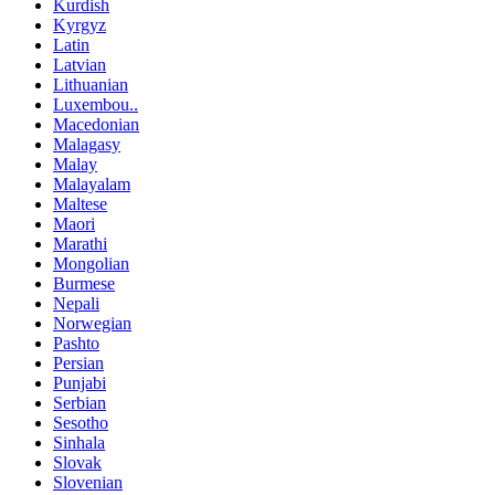
Kurdish
Kyrgyz
Latin
Latvian
Lithuanian
Luxembou..
Macedonian
Malagasy
Malay
Malayalam
Maltese
Maori
Marathi
Mongolian
Burmese
Nepali
Norwegian
Pashto
Persian
Punjabi
Serbian
Sesotho
Sinhala
Slovak
Slovenian