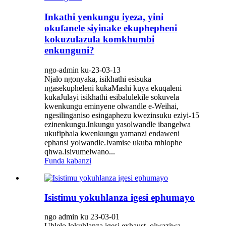
Inkathi yenkungu iyeza, yini
okufanele siyinake ekuphepheni
kokuzulazula komkhumbi
enkunguni?
ngo-admin ku-23-03-13
Njalo ngonyaka, isikhathi esisuka
ngasekupheleni kukaMashi kuya ekuqaleni
kukaJulayi isikhathi esibalulekile sokuvela
kwenkungu eminyene olwandle e-Weihai,
ngesilinganiso esingaphezu kwezinsuku eziyi-15
ezinenkungu.Inkungu yasolwandle ibangelwa
ukufiphala kwenkungu yamanzi endaweni
ephansi yolwandle.Ivamise ukuba mhlophe
qhwa.Isivumelwano...
Funda kabanzi
Isistimu yokuhlanza igesi ephumayo
ngo admin ku 23-03-01
Uhlelo lokuhlanza igesi exhaust, olwaziwa