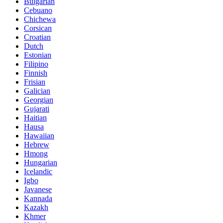
Bulgarian
Cebuano
Chichewa
Corsican
Croatian
Dutch
Estonian
Filipino
Finnish
Frisian
Galician
Georgian
Gujarati
Haitian
Hausa
Hawaiian
Hebrew
Hmong
Hungarian
Icelandic
Igbo
Javanese
Kannada
Kazakh
Khmer