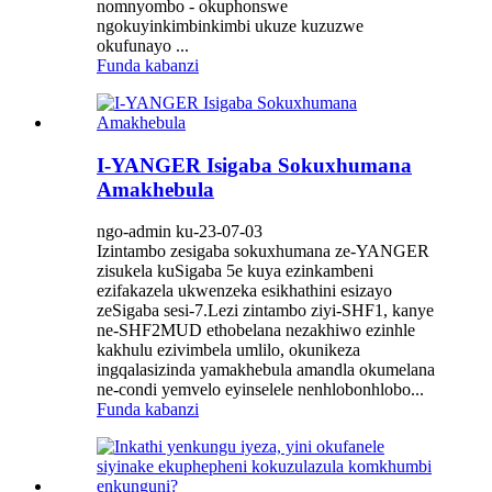
nomnyombo - okuphonswe
ngokuyinkimbinkimbi ukuze kuzuzwe
okufunayo ...
Funda kabanzi
I-YANGER Isigaba Sokuxhumana
Amakhebula
ngo-admin ku-23-07-03
Izintambo zesigaba sokuxhumana ze-YANGER
zisukela kuSigaba 5e kuya ezinkambeni
ezifakazela ukwenzeka esikhathini esizayo
zeSigaba sesi-7.Lezi zintambo ziyi-SHF1, kanye
ne-SHF2MUD ethobelana nezakhiwo ezinhle
kakhulu ezivimbela umlilo, okunikeza
ingqalasizinda yamakhebula amandla okumelana
ne-condi yemvelo eyinselele nenhlobonhlobo...
Funda kabanzi