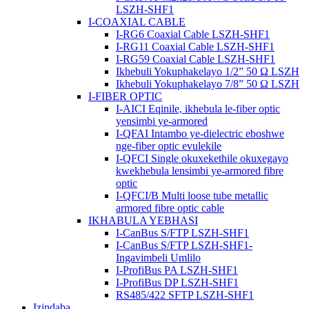
LSZH-SHF1
I-COAXIAL CABLE
I-RG6 Coaxial Cable LSZH-SHF1
I-RG11 Coaxial Cable LSZH-SHF1
I-RG59 Coaxial Cable LSZH-SHF1
Ikhebuli Yokuphakelayo 1/2” 50 Ω LSZH
Ikhebuli Yokuphakelayo 7/8” 50 Ω LSZH
I-FIBER OPTIC
I-AICI Eqinile, ikhebula le-fiber optic
yensimbi ye-armored
I-QFAI Intambo ye-dielectric eboshwe
nge-fiber optic evulekile
I-QFCI Single okuxekethile okuxegayo
kwekhebula lensimbi ye-armored fibre
optic
I-QFCI/B Multi loose tube metallic
armored fibre optic cable
IKHABULA YEBHASI
I-CanBus S/FTP LSZH-SHF1
I-CanBus S/FTP LSZH-SHF1-
Ingavimbeli Umlilo
I-ProfiBus PA LSZH-SHF1
I-ProfiBus DP LSZH-SHF1
RS485/422 SFTP LSZH-SHF1
Izindaba