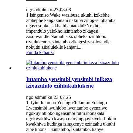
ngo-admin ku-23-08-08
1.Isingeniso Wake wazibuza ukuthi izikebhe
ziphephe kangakanani nakuba zinogesi ohamba
ngaso sonke isikhathi emanzini?Nokho,
impendulo yalokho izintambo zikagesi
zasolwandle.Namuhla sizobheka izinhlobo
ezahlukene zezintambo zikagesi zasolwandle
nokuthi zibalulekile kanjani...
Funda kabanzi
Intambo yensimbi yensimbi inikeza
izixazululo ezihlukahlukene
ngo-admin ku-23-07-25
1. Iyini Intambo Yocingo?Intambo Yocingo
Lwensimbi iwuhlobo lwentambo eyenziwe
ngokuyinhloko ngensimbi futhi ibonakala
ngokwakhiwa kwayo okuyingqayizivele.Lokhu
kwakhiwa kudinga izingxenye ezintathu ukuthi
zibe khona - izintambo, izintambo, kanye