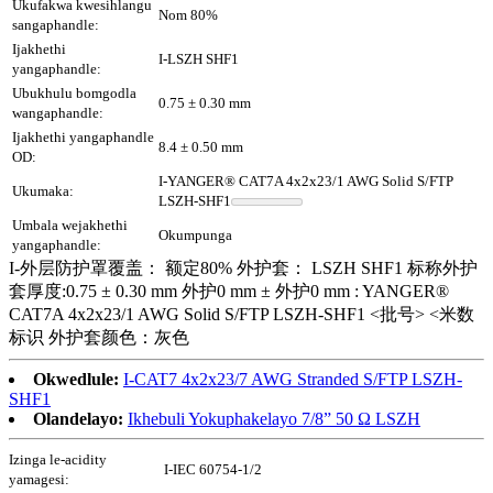
Ukufakwa kwesihlangu
Nom 80%
sangaphandle:
Ijakhethi
I-LSZH SHF1
yangaphandle:
Ubukhulu bomgodla
0.75 ± 0.30 mm
wangaphandle:
Ijakhethi yangaphandle
8.4 ± 0.50 mm
OD:
I-YANGER® CAT7A 4x2x23/1 AWG Solid S/FTP
Ukumaka:
LSZH-SHF1
Umbala wejakhethi
Okumpunga
yangaphandle:
I-外层防护罩覆盖： 额定80% 外护套： LSZH SHF1 标称外护
套厚度:0.75 ± 0.30 mm 外护0 mm ± 外护0 mm : YANGER®
CAT7A 4x2x23/1 AWG Solid S/FTP LSZH-SHF1 <批号> <米数
标识 外护套颜色：灰色
Okwedlule:
I-CAT7 4x2x23/7 AWG Stranded S/FTP LSZH-
SHF1
Olandelayo:
Ikhebuli Yokuphakelayo 7/8” 50 Ω LSZH
Izinga le-acidity
I-IEC 60754-1/2
yamagesi: