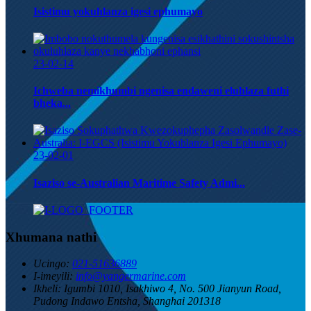
Isistimu yokuhlanza igesi ephumayo
23-02-14
Ichweba nemikhumbi ngenisa endaweni eluhlaza futhi
bheka...
23-02-01
Isaziso se-Australian Maritime Safety Admi...
Xhumana nathi
Ucingo:
021-51636889
I-imeyili:
info@yangermarine.com
Ikheli:
Igumbi 1010, Isakhiwo 4, No. 500 Jianyun Road,
Pudong Indawo Entsha, Shanghai 201318