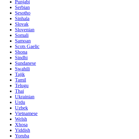
Punjabi
Serbian
Sesotho
Sinhala
Slovak
Slovenian
Somali
Samoan
Scots Gaelic
Shona
Sindhi
Sundanese
Swahili
Tajik
Tamil
Telugu
Thai
Ukrainian
Urdu
Uzbek
Vietnamese
Welsh
Xhosa
Yiddish
Yoruba