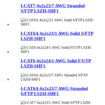
I-CAT7 4x2x23/7 AWG Stranded
S/FTP LSZH-SHF1
I-CAT6A 4x2x23/1 AWG Solid S/FTP
LSZH-SHF1
I-CAT6 4x2x24/1 AWG Solid F/UTP
LSZH-SHF1
I-CAT6A 4x2x23/7 AWG Stranded
S/FTP LSZH-SHF1