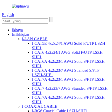
English
Ikhaya
Imikhiqizo
I-LAN CABLE
I-CAT5E 4x2x24/1 AWG Solid F/UTP LSZH-
SHF1
I-CAT6 4x2x24/1 AWG Solid F/UTP LSZH-
SHF1
I-CAT6A 4x2x23/1 AWG Solid S/FTP LSZH-
SHF1
I-CAT6A 4x2x23/7 AWG Stranded S/FTP
LSZH-SHF1
I-CAT7A 4x2x23/1 AWG Solid S/FTP LSZH-
SHF1
I-CAT7 4x2x23/7 AWG Stranded S/FTP LSZH-
SHF1
I-CAT7A 4x2x23/1 AWG Solid S/FTP LSZH-
SHF1
I-COAXIAL CABLE
I-RG6 Coaxial Cable LSZH-SHF1