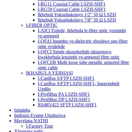
I-RG11 Coaxial Cable LSZH-SHF1
I-RG59 Coaxial Cable LSZH-SHF1
Ikhebuli Yokuphakelayo 1/2” 50 Ω LSZH
Ikhebuli Yokuphakelayo 7/8” 50 Ω LSZH
I-FIBER OPTIC
I-AICI Eqinile, ikhebula le-fiber optic yensimbi
ye-armored
I-QFAI Intambo ye-dielectric eboshwe nge-fiber
optic evulekile
I-QFCI Single okuxekethile okuxegayo
kwekhebula lensimbi ye-armored fibre optic
I-QFCI/B Multi loose tube metallic armored fibre
optic cable
IKHABULA YEBHASI
I-CanBus S/FTP LSZH-SHF1
I-CanBus S/FTP LSZH-SHF1- Ingavimbeli
Umlilo
I-ProfiBus PA LSZH-SHF1
I-ProfiBus DP LSZH-SHF1
RS485/422 SFTP LSZH-SHF1
Izindaba
Imibuzo Evame Ukubuzwa
Mayelana NATHI
I-Factory Tour
Xhumana nathi