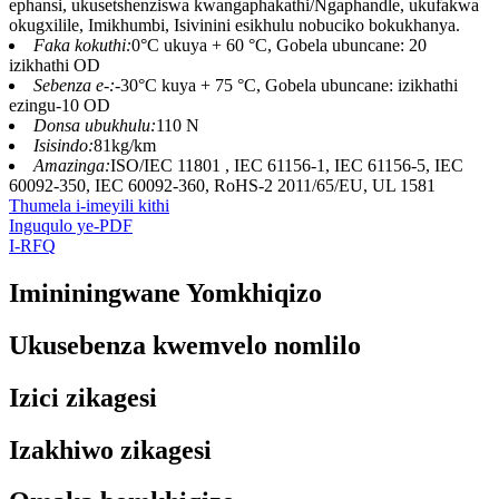
ephansi, ukusetshenziswa kwangaphakathi/Ngaphandle, ukufakwa
okugxilile, Imikhumbi, Isivinini esikhulu nobuciko bokukhanya.
Faka kokuthi:
0°C ukuya + 60 °C, Gobela ubuncane: 20
izikhathi OD
Sebenza e-:
-30°C kuya + 75 °C, Gobela ubuncane: izikhathi
ezingu-10 OD
Donsa ubukhulu:
110 N
Isisindo:
81kg/km
Amazinga:
ISO/IEC 11801 , IEC 61156-1, IEC 61156-5, IEC
60092-350, IEC 60092-360, RoHS-2 2011/65/EU, UL 1581
Thumela i-imeyili kithi
Inguqulo ye-PDF
I-RFQ
Imininingwane Yomkhiqizo
Ukusebenza kwemvelo nomlilo
Izici zikagesi
Izakhiwo zikagesi