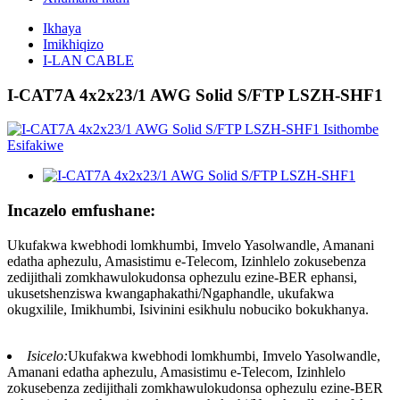
Ikhaya
Imikhiqizo
I-LAN CABLE
I-CAT7A 4x2x23/1 AWG Solid S/FTP LSZH-SHF1
Incazelo emfushane:
Ukufakwa kwebhodi lomkhumbi, Imvelo Yasolwandle, Amanani
edatha aphezulu, Amasistimu e-Telecom, Izinhlelo zokusebenza
zedijithali zomkhawulokudonsa ophezulu ezine-BER ephansi,
ukusetshenziswa kwangaphakathi/Ngaphandle, ukufakwa
okugxilile, Imikhumbi, Isivinini esikhulu nobuciko bokukhanya.
Isicelo:
Ukufakwa kwebhodi lomkhumbi, Imvelo Yasolwandle,
Amanani edatha aphezulu, Amasistimu e-Telecom, Izinhlelo
zokusebenza zedijithali zomkhawulokudonsa ophezulu ezine-BER