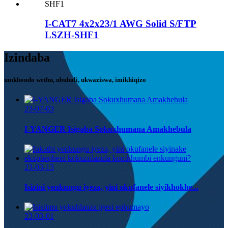
I-CAT7 4x2x23/1 AWG Solid S/FTP
LSZH-SHF1
Izindaba
umkhondo wethu, ubuholi, ukwaziswa, imikhiqizo
23-07-03
I-YANGER Isigaba Sokuxhumana Amakhebula
23-03-13
Isizini yenkungu iyeza, yini okufanele siyikhokhe...
23-03-01