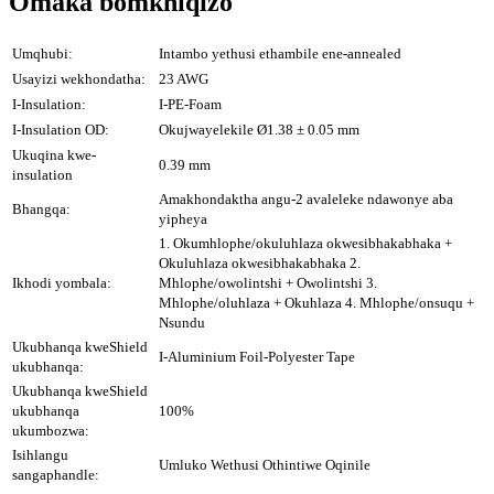
Omaka bomkhiqizo
Umqhubi:
Intambo yethusi ethambile ene-annealed
Usayizi wekhondatha:
23 AWG
I-Insulation:
I-PE-Foam
I-Insulation OD:
Okujwayelekile Ø1.38 ± 0.05 mm
Ukuqina kwe-
0.39 mm
insulation
Amakhondaktha angu-2 avaleleke ndawonye aba
Bhangqa:
yipheya
1. Okumhlophe/okuluhlaza okwesibhakabhaka +
Okuluhlaza okwesibhakabhaka 2.
Ikhodi yombala:
Mhlophe/owolintshi + Owolintshi 3.
Mhlophe/oluhlaza + Okuhlaza 4. Mhlophe/onsuqu +
Nsundu
Ukubhanqa kweShield
I-Aluminium Foil-Polyester Tape
ukubhanqa:
Ukubhanqa kweShield
ukubhanqa
100%
ukumbozwa:
Isihlangu
Umluko Wethusi Othintiwe Oqinile
sangaphandle: