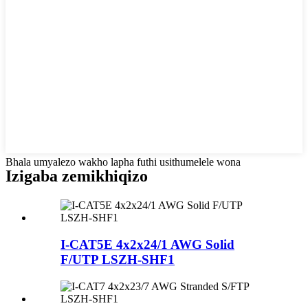
Bhala umyalezo wakho lapha futhi usithumelele wona
Izigaba zemikhiqizo
I-CAT5E 4x2x24/1 AWG Solid
F/UTP LSZH-SHF1