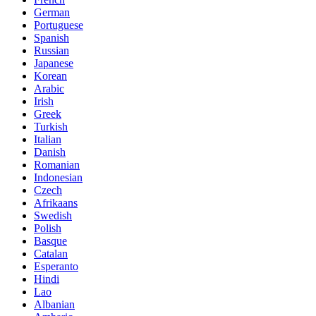
German
Portuguese
Spanish
Russian
Japanese
Korean
Arabic
Irish
Greek
Turkish
Italian
Danish
Romanian
Indonesian
Czech
Afrikaans
Swedish
Polish
Basque
Catalan
Esperanto
Hindi
Lao
Albanian