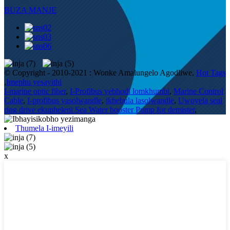
BUZA MANJE
© Copyright - 2010-2021 : Wonke Amalungelo Agodliwe.
Hot Tags
,
Imephu yesayithi
I-marine optic fiber
,
I-Profibus yebhodi lomkhumbi
,
Marine Control
Cable
,
I-profibus yasolwandle
,
ikhebula lasolwandle
,
Uwoyela seal
ring drive ekupheleni Sea Water booster Pump for demister
,
Thumela I-imeyili
x