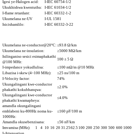
Igesi ye-Halogen acid:
I-IEC 60754-1/2
Ukukhishwa kwentuthu:
I-IEC 61034-1/2
I-flame retardant:
I-IEC 60332-1-2
Ukumelana ne-UV
I-UL 1581
Isicishamlilo:
I-IEC 60332-3-22
Ukumelana ne-conductor@20°C:
≤93.8 Ω/km
Ukumelana ne-insulation:
≥5000 MΩ/km
Isilinganiso sesici esimaphakathi
100 ± 5 Ω
@100 MHz:
I-impedance yokudlulisa:
≤100 mΩ/m @10 MHz
Libazisa i-skew (4~100 MHz):
≤25 ns/100 m
I-Velocity factor:
74%
Ukungalingani kwe-conductor
≤2.0%
phakathi kokubhanqwa:
Ukungalingani kwe-conductor
≤4.0%
phakathi kwamapheya:
amandla okungalingani
emhlabeni ku-800Hz noma ku-
≤160 pF/100 m
1000Hz:
Amandla okusebenzisana:
≤56 nF/km
Imvamisa (MHz):
1
4
10
16
20
31.25
62.5
100
200
250
300
500
600
1000
I-Attenuation