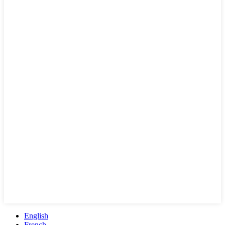
English
French