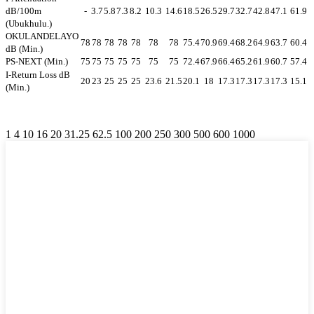
dB/100m
-
3.7
5.8
7.3
8.2
10.3
14.6
18.5
26.5
29.7
32.7
42.8
47.1
61.9
(Ubukhulu.)
OKULANDELAYO
78
78
78
78
78
78
78
75.4
70.9
69.4
68.2
64.9
63.7
60.4
dB (Min.)
PS-NEXT (Min.)
75
75
75
75
75
75
75
72.4
67.9
66.4
65.2
61.9
60.7
57.4
I-Return Loss dB
20
23
25
25
25
23.6
21.5
20.1
18
17.3
17.3
17.3
17.3
15.1
(Min.)
1 4 10 16 20 31.25 62.5 100 200 250 300 500 600 1000