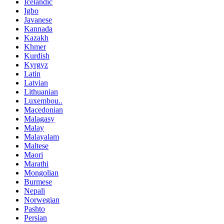
Icelandic
Igbo
Javanese
Kannada
Kazakh
Khmer
Kurdish
Kyrgyz
Latin
Latvian
Lithuanian
Luxembou..
Macedonian
Malagasy
Malay
Malayalam
Maltese
Maori
Marathi
Mongolian
Burmese
Nepali
Norwegian
Pashto
Persian