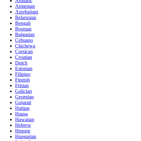
Amharic
Armenian
Azerbaijani
Belarusian
Bengali
Bosnian
Bulgarian
Cebuano
Chichewa
Corsican
Croatian
Dutch
Estonian
Filipino
Finnish
Frisian
Galician
Georgian
Gujarati
Haitian
Hausa
Hawaiian
Hebrew
Hmong
Hungarian