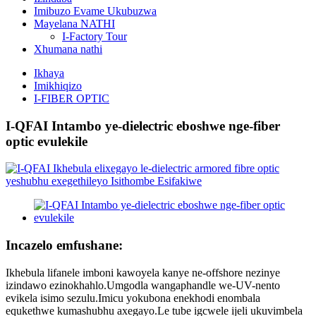
Imibuzo Evame Ukubuzwa
Mayelana NATHI
I-Factory Tour
Xhumana nathi
Ikhaya
Imikhiqizo
I-FIBER OPTIC
I-QFAI Intambo ye-dielectric eboshwe nge-fiber
optic evulekile
Incazelo emfushane:
Ikhebula lifanele imboni kawoyela kanye ne-offshore nezinye
izindawo ezinokhahlo.Umgodla wangaphandle we-UV-nento
evikela isimo sezulu.Imicu yokubona enekhodi enombala
equkethwe kumashubhu axegayo.Le tube igcwele ijeli ukuvimbela