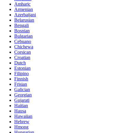
Amharic
Armenian
Azerbaijani
Belarusian
Bengali
Bosnian
Bulgarian
Cebuano
Chichewa
Corsican
Croatian
Dutch
Estonian
Filipino
Finnish
Frisian
Galician
Georgian
Gujarati
Haitian
Hausa
Hawaiian
Hebrew
Hmong
Hungarian