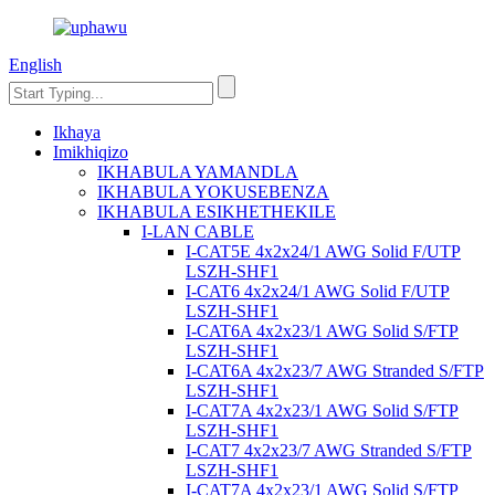
English
Ikhaya
Imikhiqizo
IKHABULA YAMANDLA
IKHABULA YOKUSEBENZA
IKHABULA ESIKHETHEKILE
I-LAN CABLE
I-CAT5E 4x2x24/1 AWG Solid F/UTP
LSZH-SHF1
I-CAT6 4x2x24/1 AWG Solid F/UTP
LSZH-SHF1
I-CAT6A 4x2x23/1 AWG Solid S/FTP
LSZH-SHF1
I-CAT6A 4x2x23/7 AWG Stranded S/FTP
LSZH-SHF1
I-CAT7A 4x2x23/1 AWG Solid S/FTP
LSZH-SHF1
I-CAT7 4x2x23/7 AWG Stranded S/FTP
LSZH-SHF1
I-CAT7A 4x2x23/1 AWG Solid S/FTP