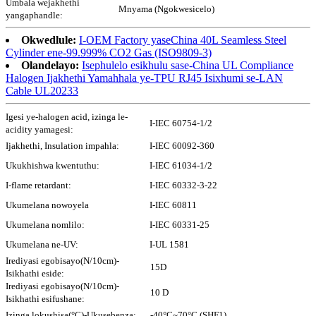
Umbala wejakhethi
Mnyama (Ngokwesicelo)
yangaphandle:
Okwedlule:
I-OEM Factory yaseChina 40L Seamless Steel
Cylinder ene-99.999% CO2 Gas (ISO9809-3)
Olandelayo:
Isephulelo esikhulu sase-China UL Compliance
Halogen Ijakhethi Yamahhala ye-TPU RJ45 Isixhumi se-LAN
Cable UL20233
Igesi ye-halogen acid, izinga le-
I-IEC 60754-1/2
acidity yamagesi:
Ijakhethi, Insulation impahla:
I-IEC 60092-360
Ukukhishwa kwentuthu:
I-IEC 61034-1/2
I-flame retardant:
I-IEC 60332-3-22
Ukumelana nowoyela
I-IEC 60811
Ukumelana nomlilo:
I-IEC 60331-25
Ukumelana ne-UV:
I-UL 1581
Irediyasi egobisayo(N/10cm)-
15D
Isikhathi eside:
Irediyasi egobisayo(N/10cm)-
10 D
Isikhathi esifushane:
Izinga lokushisa(°C)-Ukusebenza:
-40°C~70°C (SHF1)