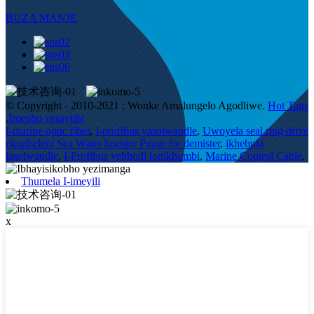
BUZA MANJE
© Copyright - 2010-2021 : Wonke Amalungelo Agodliwe.
Hot Tags
,
Imephu yesayithi
I-marine optic fiber
,
I-profibus yasolwandle
,
Uwoyela seal ring drive
ekupheleni Sea Water booster Pump for demister
,
ikhebula
lasolwandle
,
I-Profibus yebhodi lomkhumbi
,
Marine Control Cable
,
Thumela I-imeyili
x