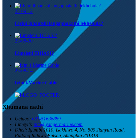
23-09-12
Liyini ibhantshi langaphakathi lekhebula?
23-08-30
Limeleni IBHASI?
23-08-14
Iyini i-Marine Cable
Xhumana nathi
Ucingo:
021-51636889
I-imeyili:
info@yangermarine.com
Ikheli:
Igumbi 1010, Isakhiwo 4, No. 500 Jianyun Road,
Pudong Indawo Entsha, Shanghai 201318