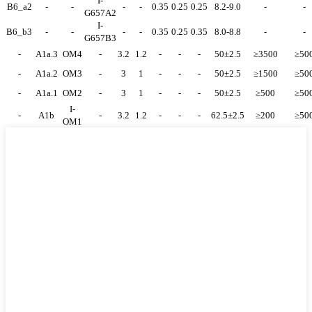
I-
B6_a2
-
-
-
-
0.35
0.25
0.25
8.2-9.0
-
-
G657A2
I-
B6_b3
-
-
-
-
0.35
0.25
0.35
8.0-8.8
-
-
G657B3
-
A1a.3
OM4
-
3.2
1.2
-
-
-
50±2.5
≥3500
≥50
-
A1a.2
OM3
-
3
1
-
-
-
50±2.5
≥1500
≥50
-
A1a.1
OM2
-
3
1
-
-
-
50±2.5
≥500
≥50
I-
-
A1b
-
3.2
1.2
-
-
-
62.5±2.5
≥200
≥50
OM1