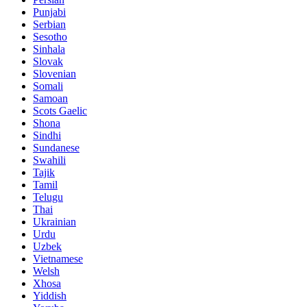
Punjabi
Serbian
Sesotho
Sinhala
Slovak
Slovenian
Somali
Samoan
Scots Gaelic
Shona
Sindhi
Sundanese
Swahili
Tajik
Tamil
Telugu
Thai
Ukrainian
Urdu
Uzbek
Vietnamese
Welsh
Xhosa
Yiddish