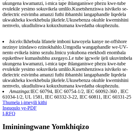
ukungena kwamanzi, i-mica tape ihlanganiswe phezu kwe-tube
evulekile yesimo sokuvikela umlilo.Kusetshenziswa isivikelo se-
dielectric esivimba amanzi futhi ibhantshi langaphandle liqedela
ukwakheka kwekhebula jikelele.Ukusebenza okuhle kwemishini
nemvelo, ukudluliswa kokuxhumana kwedatha okuphezulu.
Isicelo:
Ikhebula lifanele imboni kawoyela kanye ne-offshore
nezinye izindawo ezinokhahlo.Umgodla wangaphandle we-UV-
nento evikela isimo sezulu.Imicu yokubona enekhodi enombala
equkethwe kumashubhu axegayo.Le tube igcwele ijeli ukuvimbela
ukungena kwamanzi, i-mica tape ihlanganiswe phezu kwe-tube
evulekile yesimo sokuvikela umlilo.Kusetshenziswa isivikelo se-
dielectric esivimba amanzi futhi ibhantshi langaphandle liqedela
ukwakheka kwekhebula jikelele.Ukusebenza okuhle kwemishini
nemvelo, ukudluliswa kokuxhumana kwedatha okuphezulu.
Amazinga:
IEC 60794, IEC 60754-1/2, IEC 60092-360 , IEC
61034-1/2, UL 1581, IEC 60332-3-22, IEC 60811, IEC 60331-25
Thumela i-imeyili kithi
Inguqulo ye-PDF
I-RFQ
Imininingwane Yomkhiqizo