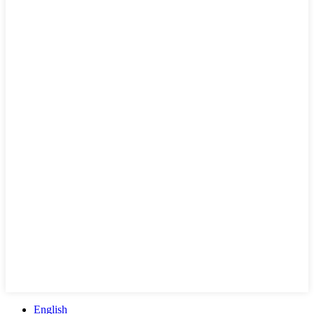
English