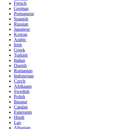
French
German
Portuguese
Spanish
Russian
Japanese
Korean
Arabic
Irish
Greek
Turkish
Italian
Danish
Romanian
Indonesian
Czech
Afrikaans
Swedish
Polish
Basque
Catalan
Esperanto
Hindi
Lao
Albanian