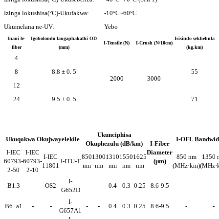
Izinga lokushisa(°C)-Ukufakwa:
-10°C~60°C
Ukumelana ne-UV:
Yebo
Inani le-
Igobolondo langaphakathi OD
Isisindo sekhebula
I-Tensile (N)
I-Crush (N/10cm)
fiber
(mm)
(kg.km)
4
8
8.8 ± 0. 5
55
2000
3000
12
24
9.5 ± 0. 5
71
Ukunciphisa
Ukuqokwa Okujwayelekile
I-OFL Bandwid
Okuphezulu (dB/km)
I-Fiber
I-IEC
I-IEC
Diameter
I-IEC
850
1300
1310
1550
1625
850 nm
1350 
60793-
60793-
I-ITU-T
(μm)
11801
nm
nm
nm
nm
nm
(MHz·km)
(MHz·
2-50
2-10
I-
B1.3
-
OS2
-
-
0.4
0.3
0.25
8.6-9.5
-
-
G652D
I-
B6_a1
-
-
-
-
0.4
0.3
0.25
8.6-9.5
-
-
G657A1