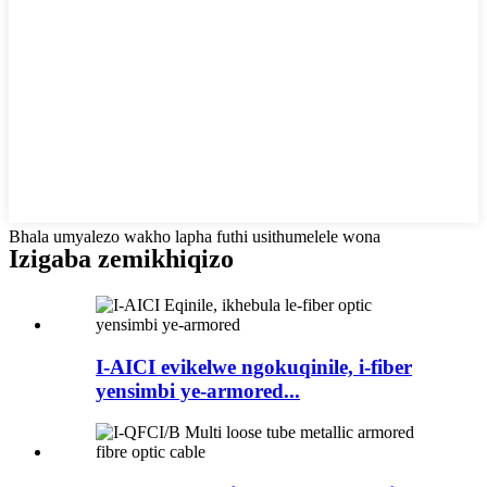
Bhala umyalezo wakho lapha futhi usithumelele wona
Izigaba zemikhiqizo
I-AICI evikelwe ngokuqinile, i-fiber
yensimbi ye-armored...