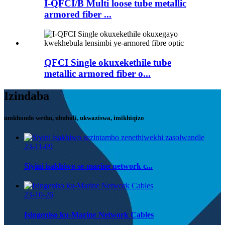
I-QFCI/B Multi loose tube metallic
armored fiber ...
QFCI Single okuxekethile tube
metallic armored fiber o...
Izindaba
umkhondo wethu, ubuholi, ukwaziswa, imikhiqizo
23-11-09
Siyini isakhiwo se-marine network c...
23-10-26
Isingeniso ku-Marine Network Cables