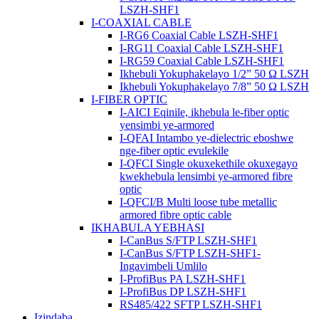
LSZH-SHF1
I-COAXIAL CABLE
I-RG6 Coaxial Cable LSZH-SHF1
I-RG11 Coaxial Cable LSZH-SHF1
I-RG59 Coaxial Cable LSZH-SHF1
Ikhebuli Yokuphakelayo 1/2” 50 Ω LSZH
Ikhebuli Yokuphakelayo 7/8” 50 Ω LSZH
I-FIBER OPTIC
I-AICI Eqinile, ikhebula le-fiber optic
yensimbi ye-armored
I-QFAI Intambo ye-dielectric eboshwe
nge-fiber optic evulekile
I-QFCI Single okuxekethile okuxegayo
kwekhebula lensimbi ye-armored fibre
optic
I-QFCI/B Multi loose tube metallic
armored fibre optic cable
IKHABULA YEBHASI
I-CanBus S/FTP LSZH-SHF1
I-CanBus S/FTP LSZH-SHF1-
Ingavimbeli Umlilo
I-ProfiBus PA LSZH-SHF1
I-ProfiBus DP LSZH-SHF1
RS485/422 SFTP LSZH-SHF1
Izindaba