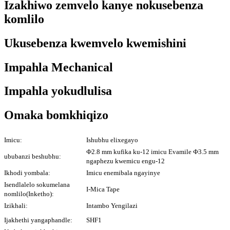
Izakhiwo zemvelo kanye nokusebenza
komlilo
Ukusebenza kwemvelo kwemishini
Impahla Mechanical
Impahla yokudlulisa
Omaka bomkhiqizo
Imicu:
Ishubhu elixegayo
Ф2.8 mm kufika ku-12 imicu Evamile Ф3.5 mm
ububanzi beshubhu:
ngaphezu kwemicu engu-12
Ikhodi yombala:
Imicu enemibala ngayinye
Isendlalelo sokumelana
I-Mica Tape
nomlilo(Inketho):
Izikhali:
Intambo Yengilazi
Ijakhethi yangaphandle:
SHF1