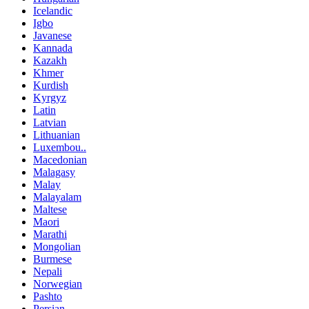
Icelandic
Igbo
Javanese
Kannada
Kazakh
Khmer
Kurdish
Kyrgyz
Latin
Latvian
Lithuanian
Luxembou..
Macedonian
Malagasy
Malay
Malayalam
Maltese
Maori
Marathi
Mongolian
Burmese
Nepali
Norwegian
Pashto
Persian