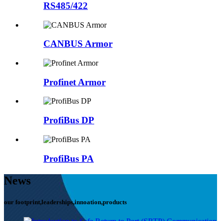
RS485/422
CANBUS Armor
Profinet Armor
ProfiBus DP
ProfiBus PA
News
our footprint,leaderships,innoation,products