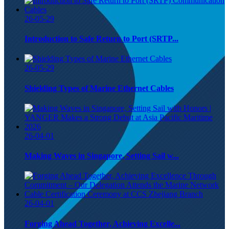
26-05-29
Introduction to Safe Return to Port (SRTP...
26-05-29
Shielding Types of Marine Ethernet Cables
26-04-01
Making Waves in Singapore, Setting Sail w...
26-04-01
Forging Ahead Together, Achieving Excelle...