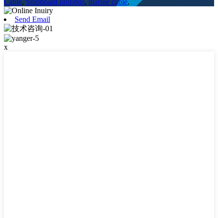
Cable
,
Shipboard profibus
,
marine cable
,
Send Email
x