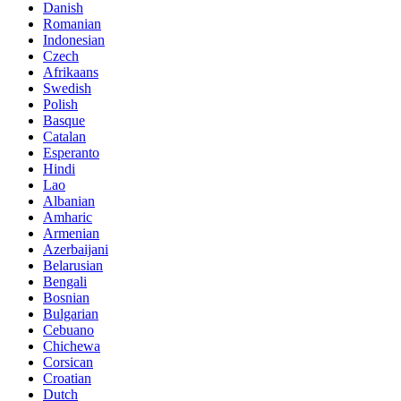
Danish
Romanian
Indonesian
Czech
Afrikaans
Swedish
Polish
Basque
Catalan
Esperanto
Hindi
Lao
Albanian
Amharic
Armenian
Azerbaijani
Belarusian
Bengali
Bosnian
Bulgarian
Cebuano
Chichewa
Corsican
Croatian
Dutch