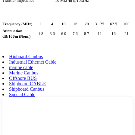
Transfer impedance:
10 MΩ /m @10MHz
Frequency (MHz)
1
4
10
16
20
31.25
62.5
100
Attenuation
1.8
3.6
6.0
7.6
8.7
11
16
21
dB/100m (Nom.)
Hipboard Canbus
Industrial Ethernet Cable
marine cable
Marine Canbus
Offshore BUS
Shipboard CABLE
Shipboard Canbus
Special Cable