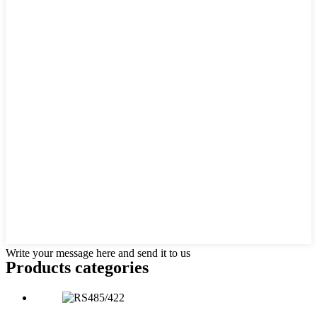
Write your message here and send it to us
Products categories