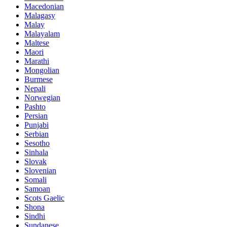
Macedonian
Malagasy
Malay
Malayalam
Maltese
Maori
Marathi
Mongolian
Burmese
Nepali
Norwegian
Pashto
Persian
Punjabi
Serbian
Sesotho
Sinhala
Slovak
Slovenian
Somali
Samoan
Scots Gaelic
Shona
Sindhi
Sundanese