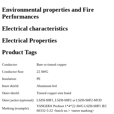
Environmental properties and Fire
Performances
Electrical characteristics
Electrical Properties
Product Tags
Conductor:
Bare or tinned copper
Conductor Size:
22 AWG
Insulation:
PE
Inner shield:
Aluminum foil
Outer shield:
Tinned copper wire braid
Outer jacket (optional):
LSZH-SHF1, LSZH-SHF2 or LSZH-SHF2-MUD
YANGER® Profinet 1*4*22 AWG LSZH-SHF1 IEC
Marking (example):
60332-3-22 <batch no.> <meter marking>