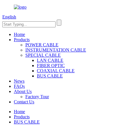
English
Home
Products
POWER CABLE
INSTRUMENTATION CABLE
SPECIAL CABLE
LAN CABLE
FIBER OPTIC
COAXIAL CABLE
BUS CABLE
News
FAQs
About Us
Factory Tour
Contact Us
Home
Products
BUS CABLE