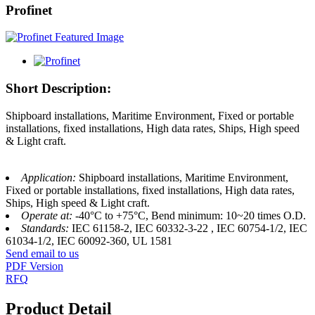
Profinet
Short Description:
Shipboard installations, Maritime Environment, Fixed or portable
installations, fixed installations, High data rates, Ships, High speed
& Light craft.
Application:
Shipboard installations, Maritime Environment,
Fixed or portable installations, fixed installations, High data rates,
Ships, High speed & Light craft.
Operate at:
-40°C to +75°C, Bend minimum: 10~20 times O.D.
Standards:
IEC 61158-2, IEC 60332-3-22 , IEC 60754-1/2, IEC
61034-1/2, IEC 60092-360, UL 1581
Send email to us
PDF Version
RFQ
Product Detail