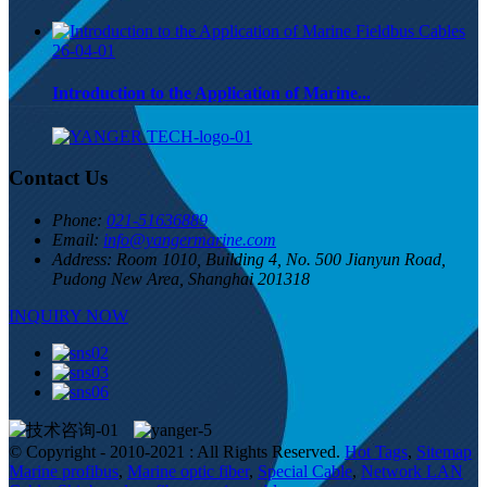
26-04-01
Introduction to the Application of Marine...
Contact Us
Phone:
021-51636889
Email:
info@yangermarine.com
Address:
Room 1010, Building 4, No. 500 Jianyun Road,
Pudong New Area, Shanghai 201318
INQUIRY NOW
© Copyright - 2010-2021 : All Rights Reserved.
Hot Tags
,
Sitemap
Marine profibus
,
Marine optic fiber
,
Special Cable
,
Network LAN