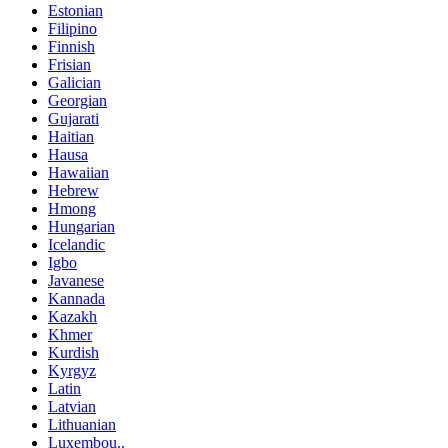
Estonian
Filipino
Finnish
Frisian
Galician
Georgian
Gujarati
Haitian
Hausa
Hawaiian
Hebrew
Hmong
Hungarian
Icelandic
Igbo
Javanese
Kannada
Kazakh
Khmer
Kurdish
Kyrgyz
Latin
Latvian
Lithuanian
Luxembou..