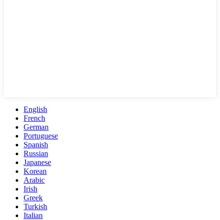
English
French
German
Portuguese
Spanish
Russian
Japanese
Korean
Arabic
Irish
Greek
Turkish
Italian