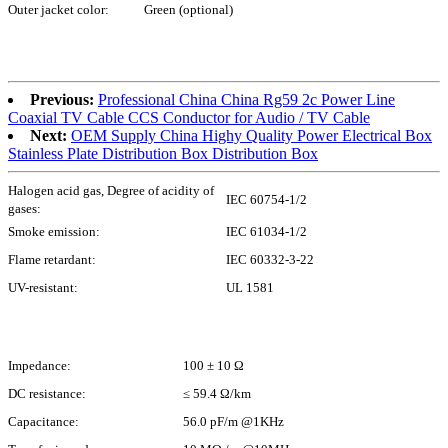
Outer jacket color:
Green (optional)
Previous:
Professional China China Rg59 2c Power Line
Coaxial TV Cable CCS Conductor for Audio / TV Cable
Next:
OEM Supply China Highy Quality Power Electrical Box
Stainless Plate Distribution Box Distribution Box
Halogen acid gas, Degree of acidity of
IEC 60754-1/2
gases:
Smoke emission:
IEC 61034-1/2
Flame retardant:
IEC 60332-3-22
UV-resistant:
UL 1581
Impedance:
100 ± 10 Ω
DC resistance:
≤ 59.4 Ω/km
Capacitance:
56.0 pF/m @1KHz