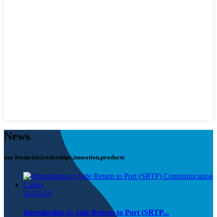
News
our footprint,leaderships,innoation,products
26-05-29
Introduction to Safe Return to Port (SRTP...