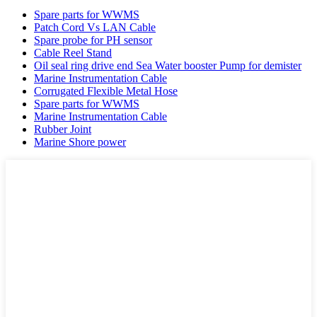
Spare parts for WWMS
Patch Cord Vs LAN Cable
Spare probe for PH sensor
Cable Reel Stand
Oil seal ring drive end Sea Water booster Pump for demister
Marine Instrumentation Cable
Corrugated Flexible Metal Hose
Spare parts for WWMS
Marine Instrumentation Cable
Rubber Joint
Marine Shore power