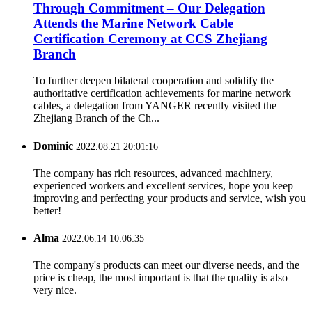
Through Commitment – Our Delegation
Attends the Marine Network Cable
Certification Ceremony at CCS Zhejiang
Branch
To further deepen bilateral cooperation and solidify the
authoritative certification achievements for marine network
cables, a delegation from YANGER recently visited the
Zhejiang Branch of the Ch...
Dominic
2022.08.21 20:01:16
The company has rich resources, advanced machinery,
experienced workers and excellent services, hope you keep
improving and perfecting your products and service, wish you
better!
Alma
2022.06.14 10:06:35
The company's products can meet our diverse needs, and the
price is cheap, the most important is that the quality is also
very nice.