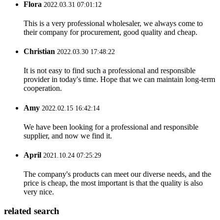
Flora
2022.03.31 07:01:12
This is a very professional wholesaler, we always come to
their company for procurement, good quality and cheap.
Christian
2022.03.30 17:48:22
It is not easy to find such a professional and responsible
provider in today's time. Hope that we can maintain long-term
cooperation.
Amy
2022.02.15 16:42:14
We have been looking for a professional and responsible
supplier, and now we find it.
April
2021.10.24 07:25:29
The company's products can meet our diverse needs, and the
price is cheap, the most important is that the quality is also
very nice.
related search