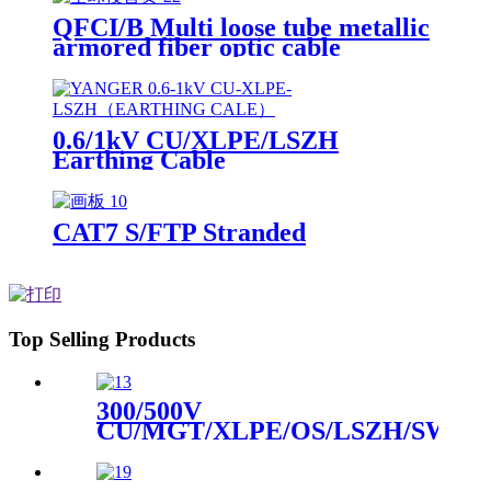
QFCI/B Multi loose tube metallic
armored fiber optic cable
0.6/1kV CU/XLPE/LSZH
Earthing Cable
CAT7 S/FTP Stranded
Top Selling Products
300/500V
CU/MGT/XLPE/OS/LSZH/SWA/
Instrument Cable