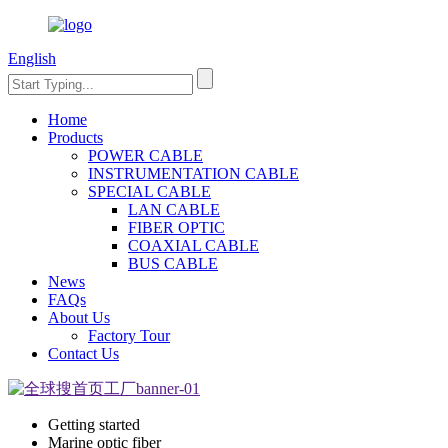
English
Home
Products
POWER CABLE
INSTRUMENTATION CABLE
SPECIAL CABLE
LAN CABLE
FIBER OPTIC
COAXIAL CABLE
BUS CABLE
News
FAQs
About Us
Factory Tour
Contact Us
Getting started
Marine optic fiber