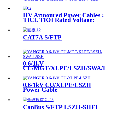
LV Armoured Power &
Control Cables : 0.6/1kV-
XICI, XIOI
HV Armoured Power Cables :
TICI, TIOI Rated Voltage:
3.6/6kV、6/10kV、
8.7/15kV、12/20kV
CAT7A S/FTP
0.6/1kV
CU/MGT/XLPE/LSZH/SWA/LSZ
Power Cable
0.6/1kV CU/XLPE/LSZH
Power Cable
CanBus S/FTP LSZH-SHF1