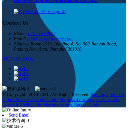
Introduction to the Application of Marine...
Contact Us
Phone:
021-51636889
Email:
info@yangermarine.com
Address:
Room 1010, Building 4, No. 500 Jianyun Road,
Pudong New Area, Shanghai 201318
INQUIRY NOW
© Copyright - 2010-2021 : All Rights Reserved.
Hot Tags
,
Sitemap
China Power Cable and Cable
,
Shipboard profibus
,
marine cable
,
Network LAN Cable
,
Marine profibus
,
Special Cable
,
Send Email