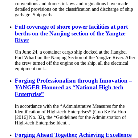
conventions and domestic laws and regulations have made
detailed provisions on the classification and discharge of ship
garbage. Ship garba...
Full coverage of shore power facilities at port
berths on the Nanjing section of the Yangtze
River
On June 24, a container cargo ship docked at the Jiangbei
Port Wharf on the Nanjing Section of the Yangtze River. After
the crew turned off the engine on the ship, all the electrical
equipment on t...
Forging Professionalism through Innovation –
YANGER Honored as “National High-tech
Enterprise”
In accordance with the *Administrative Measures for the
Identification of High-tech Enterprises* (Guo Ke Fa Huo
[2016] No. 32), the *Guidelines for the Administration of
High-tech Enterprise Ident...
Forging Ahead Together, Achieving Excellence