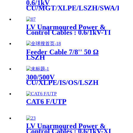
0.6/1kV
CU/MGT/XLPE/LSZH/SWA/LSZ
Instrument Power Cable
LV Unarmoured Power &
Control Cables : 0.6/1kV-TI
LV Armoured Power &
Control Cables : 0.6/1kV-
TICI, TIOI
Feeder Cable 7/8'' 50 Ω
LSZH
300/500V
CU/XLPE/IS/OS/LSZH
Instrument Cable
CAT6 F/UTP
LV Unarmoured Power &
Control Cables : 0.6/1kV-XI