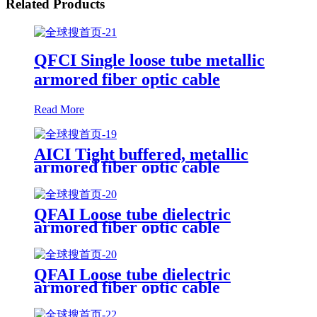
Related Products
QFCI Single loose tube metallic
armored fiber optic cable
Read More
AICI Tight buffered, metallic
armored fiber optic cable
QFAI Loose tube dielectric
armored fiber optic cable
QFAI Loose tube dielectric
armored fiber optic cable