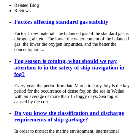
Related Blog
Reviews
Factors affecting standard gas stability
Factor-1 raw material The balanced gas of the standard gas is
nitrogen, air, etc. The lower the water content of the balanced
gas, the lower the oxygen impurities, and the better the
concentration ...
Fog season is coming, what should we pay
attention to in the safety of ship navigation in
fog?
Every year, the period from late March to early July is the key
period for the occurrence of dense fog on the sea in Weihai,
with an average of more than 15 foggy days. Sea fog is
caused by the con...
Do you know the classification and discharge
requirements of ship garbage?
In order to protect the marine environment, international