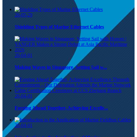
26-05-29
Shielding Types of Marine Ethernet Cables
26-04-01
Making Waves in Singapore, Setting Sail w...
26-04-01
Forging Ahead Together, Achieving Excelle...
26-04-01