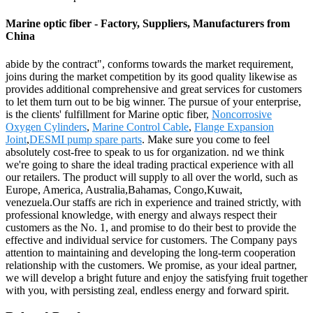
Marine optic fiber - Factory, Suppliers, Manufacturers from
China
abide by the contract", conforms towards the market requirement,
joins during the market competition by its good quality likewise as
provides additional comprehensive and great services for customers
to let them turn out to be big winner. The pursue of your enterprise,
is the clients' fulfillment for Marine optic fiber,
Noncorrosive
Oxygen Cylinders
,
Marine Control Cable
,
Flange Expansion
Joint
,
DESMI pump spare parts
. Make sure you come to feel
absolutely cost-free to speak to us for organization. nd we think
we're going to share the ideal trading practical experience with all
our retailers. The product will supply to all over the world, such as
Europe, America, Australia,Bahamas, Congo,Kuwait,
venezuela.Our staffs are rich in experience and trained strictly, with
professional knowledge, with energy and always respect their
customers as the No. 1, and promise to do their best to provide the
effective and individual service for customers. The Company pays
attention to maintaining and developing the long-term cooperation
relationship with the customers. We promise, as your ideal partner,
we will develop a bright future and enjoy the satisfying fruit together
with you, with persisting zeal, endless energy and forward spirit.