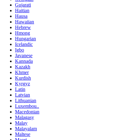
Gujarati
Haitian
Hausa
Hawaiian
Hebrew
Hmong
Hungarian
Icelandic
Igbo
Javanese
Kannada
Kazakh
Khmer
Kurdish
Kyrgyz
Latin
Latvian
Lithuanian
Luxembou..
Macedonian
Malagasy
Malay
Malayalam
Maltese
Maori