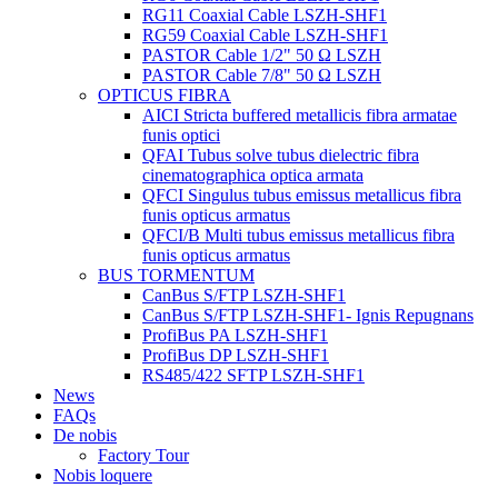
RG11 Coaxial Cable LSZH-SHF1
RG59 Coaxial Cable LSZH-SHF1
PASTOR Cable 1/2" 50 Ω LSZH
PASTOR Cable 7/8" 50 Ω LSZH
OPTICUS FIBRA
AICI Stricta buffered metallicis fibra armatae
funis optici
QFAI Tubus solve tubus dielectric fibra
cinematographica optica armata
QFCI Singulus tubus emissus metallicus fibra
funis opticus armatus
QFCI/B Multi tubus emissus metallicus fibra
funis opticus armatus
BUS TORMENTUM
CanBus S/FTP LSZH-SHF1
CanBus S/FTP LSZH-SHF1- Ignis Repugnans
ProfiBus PA LSZH-SHF1
ProfiBus DP LSZH-SHF1
RS485/422 SFTP LSZH-SHF1
News
FAQs
De nobis
Factory Tour
Nobis loquere