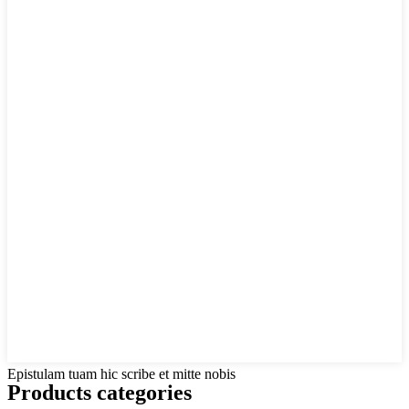
Epistulam tuam hic scribe et mitte nobis
Products categories