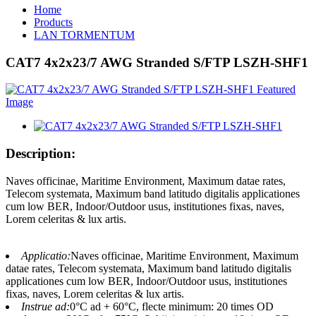
Home
Products
LAN TORMENTUM
CAT7 4x2x23/7 AWG Stranded S/FTP LSZH-SHF1
Description:
Naves officinae, Maritime Environment, Maximum datae rates,
Telecom systemata, Maximum band latitudo digitalis applicationes
cum low BER, Indoor/Outdoor usus, institutiones fixas, naves,
Lorem celeritas & lux artis.
Applicatio:
Naves officinae, Maritime Environment, Maximum
datae rates, Telecom systemata, Maximum band latitudo digitalis
applicationes cum low BER, Indoor/Outdoor usus, institutiones
fixas, naves, Lorem celeritas & lux artis.
Instrue ad:
0°C ad + 60°C, flecte minimum: 20 times OD