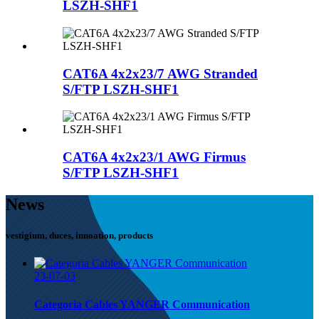
LSZH-SHF1
CAT6A 4x2x23/7 AWG Stranded
S/FTP LSZH-SHF1
CAT6A 4x2x23/1 AWG Firmus
S/FTP LSZH-SHF1
News
vestigium, duces, innoation, products
23-07-03
Categoria Cables YANGER Communication