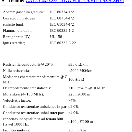
Deinde:
CAT7A 4x2x23/1 AWG Firmus S/FTP LSZH-SHF1
Acorem gasorum gradum:
IEC 60754-1/2
Gas acidum halogen:
IEC 60754-1/2
emissio fumi;
IEC 61034-1/2
Flamma retardant:
IEC 60332-1-2
Repugnantia UV;
UL 1581
Ignis retardat;
IEC 60332-3-22
Resistentia conductoris@ 20° F:
≤95.0 Ω/km
Nulla resistentia:
≥5000 MΩ/km
Mediocris character impedimentum @ C
100 ± 5 Ω
MHz:
De impedimento translationis:
≤100 mΩ/m @10 MHz
Mora skew (4~100 MHz);
≤25 ns/100 m
Velocitatis factor:
74%
Conductor resistentiae unbalance in par:
≤2.0%
Conductor resistentiae unbal inter par:
≤4.0%
capacitas inaequalitatis ad terram 800
≤160 pF/100 m
Hz vel 1000 Hz;
Facultas mutuus:
≤56 nF/km