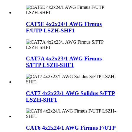
CAT5E 4x2x24/1 AWG Firmus
F/UTP LSZH-SHF1
CAT7A 4x2x23/1 AWG Firmus
S/FTP LSZH-SHF1
CAT7 4x2x23/1 AWG Solidus S/FTP
LSZH-SHF1
CAT6 4x2x24/1 AWG Firmus F/UTP