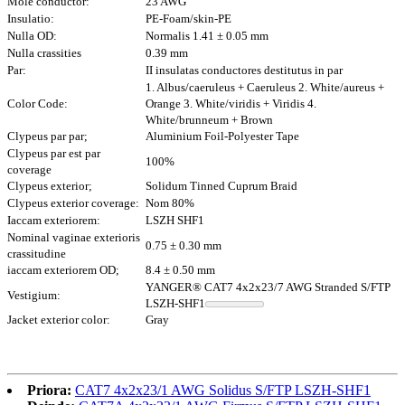
Mole conductor:
23 AWG
Insulatio:
PE-Foam/skin-PE
Nulla OD:
Normalis 1.41 ± 0.05 mm
Nulla crassities
0.39 mm
Par:
II insulatas conductores destitutus in par
1. Albus/caeruleus + Caeruleus 2. White/aureus +
Color Code:
Orange 3. White/viridis + Viridis 4.
White/brunneum + Brown
Clypeus par par;
Aluminium Foil-Polyester Tape
Clypeus par est par
100%
coverage
Clypeus exterior;
Solidum Tinned Cuprum Braid
Clypeus exterior coverage:
Nom 80%
Iaccam exteriorem:
LSZH SHF1
Nominal vaginae exterioris
0.75 ± 0.30 mm
crassitudine
iaccam exteriorem OD;
8.4 ± 0.50 mm
YANGER® CAT7 4x2x23/7 AWG Stranded S/FTP
Vestigium:
LSZH-SHF1
Jacket exterior color:
Gray
Priora:
CAT7 4x2x23/1 AWG Solidus S/FTP LSZH-SHF1