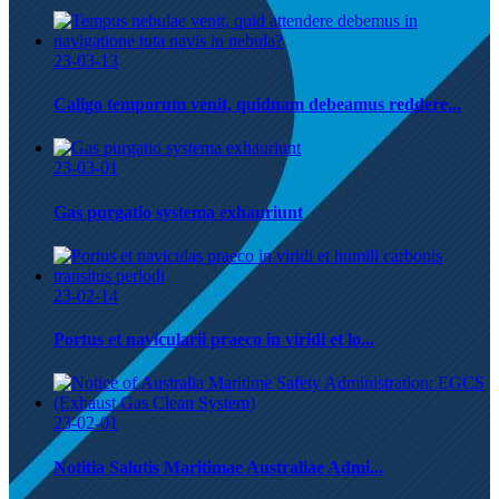
23-03-13
Caligo temporum venit, quidnam debeamus reddere...
23-03-01
Gas purgatio systema exhauriunt
23-02-14
Portus et navicularii praeco in viridi et lo...
23-02-01
Notitia Salutis Maritimae Australiae Admi...