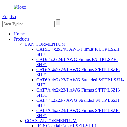
English
Home
Products
LAN TORMENTUM
CAT5E 4x2x24/1 AWG Firmus F/UTP LSZH-
SHF1
CAT6 4x2x24/1 AWG Firmus F/UTP LSZH-
SHF1
CAT6A 4x2x23/1 AWG Firmus S/FTP LSZH-
SHF1
CAT6A 4x2x23/7 AWG Stranded S/FTP LSZH-
SHF1
CAT7A 4x2x23/1 AWG Firmus S/FTP LSZH-
SHF1
CAT7 4x2x23/7 AWG Stranded S/FTP LSZH-
SHF1
CAT7A 4x2x23/1 AWG Firmus S/FTP LSZH-
SHF1
COAXIAL TORMENTUM
RG6 Coaxial Cable LSZH-SHF1