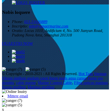
Nobis loquere
Phone:
021-51636889
Inscriptio:
info@yangermarine.com
Oratio:
Locus 1010, Aedificium 4, No. 500 Jianyun Road,
Pudong Nova Area, Shanghai 201318
QUAESTIO NOW
© Copyright - 2010-2021 : All Rights Reserved.
Hot Tags
,
Sitemap
Oleum sigillum anulum coegi finem maris aqua cursus Pump pro
demittis
,
cable marine
,
Marine Control Cable
,
Fibra opticus marinus
,
Naves profibus
,
Marinus profibus
,
Mittere email
x