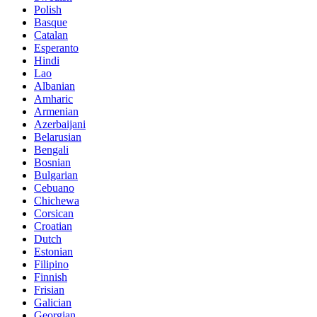
Polish
Basque
Catalan
Esperanto
Hindi
Lao
Albanian
Amharic
Armenian
Azerbaijani
Belarusian
Bengali
Bosnian
Bulgarian
Cebuano
Chichewa
Corsican
Croatian
Dutch
Estonian
Filipino
Finnish
Frisian
Galician
Georgian