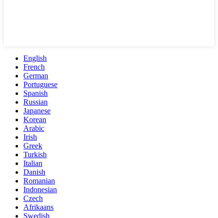
English
French
German
Portuguese
Spanish
Russian
Japanese
Korean
Arabic
Irish
Greek
Turkish
Italian
Danish
Romanian
Indonesian
Czech
Afrikaans
Swedish