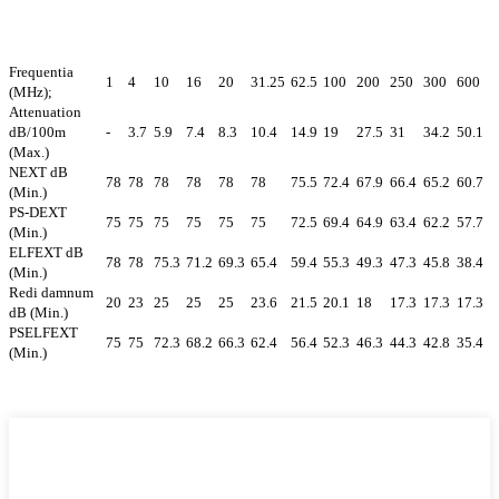
Frequentia
1
4
10
16
20
31.25
62.5
100
200
250
300
600
(MHz);
Attenuation
dB/100m
-
3.7
5.9
7.4
8.3
10.4
14.9
19
27.5
31
34.2
50.1
(Max.)
NEXT dB
78
78
78
78
78
78
75.5
72.4
67.9
66.4
65.2
60.7
(Min.)
PS-DEXT
75
75
75
75
75
75
72.5
69.4
64.9
63.4
62.2
57.7
(Min.)
ELFEXT dB
78
78
75.3
71.2
69.3
65.4
59.4
55.3
49.3
47.3
45.8
38.4
(Min.)
Redi damnum
20
23
25
25
25
23.6
21.5
20.1
18
17.3
17.3
17.3
dB (Min.)
PSELFEXT
75
75
72.3
68.2
66.3
62.4
56.4
52.3
46.3
44.3
42.8
35.4
(Min.)