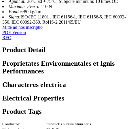
Agunt at:
-30°C ad + 75°C, Subjicite minimum: 10 times OD
Maximus viverra;
110 N
Pondus:
80 kg/km
Signa:
ISO/IEC 11801 , IEC 61156-1, IEC 61156-5, IEC 60092-
350, IEC 60092-360, RoHS-2 2011/65/EU
Mitte ad nos inscriptio
PDF Version
RFQ
Product Detail
Proprietates Environmentales et Ignis
Performances
Characteres electrica
Electrical Properties
Product Tags
Conductor:
Subductis nudum filum aeris