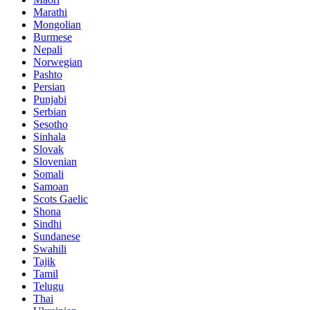
Marathi
Mongolian
Burmese
Nepali
Norwegian
Pashto
Persian
Punjabi
Serbian
Sesotho
Sinhala
Slovak
Slovenian
Somali
Samoan
Scots Gaelic
Shona
Sindhi
Sundanese
Swahili
Tajik
Tamil
Telugu
Thai