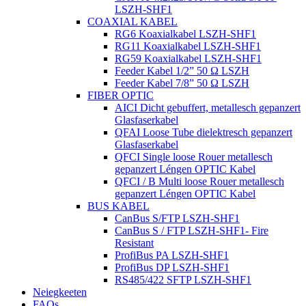
LSZH-SHF1
COAXIAL KABEL
RG6 Koaxialkabel LSZH-SHF1
RG11 Koaxialkabel LSZH-SHF1
RG59 Koaxialkabel LSZH-SHF1
Feeder Kabel 1/2” 50 Ω LSZH
Feeder Kabel 7/8” 50 Ω LSZH
FIBER OPTIC
AICI Dicht gebuffert, metallesch gepanzert
Glasfaserkabel
QFAI Loose Tube dielektresch gepanzert
Glasfaserkabel
QFCI Single loose Rouer metallesch
gepanzert Léngen OPTIC Kabel
QFCI / B Multi loose Rouer metallesch
gepanzert Léngen OPTIC Kabel
BUS KABEL
CanBus S/FTP LSZH-SHF1
CanBus S / FTP LSZH-SHF1- Fire
Resistant
ProfiBus PA LSZH-SHF1
ProfiBus DP LSZH-SHF1
RS485/422 SFTP LSZH-SHF1
Neiegkeeten
FAQs