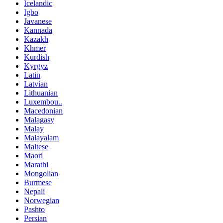
Icelandic
Igbo
Javanese
Kannada
Kazakh
Khmer
Kurdish
Kyrgyz
Latin
Latvian
Lithuanian
Luxembou..
Macedonian
Malagasy
Malay
Malayalam
Maltese
Maori
Marathi
Mongolian
Burmese
Nepali
Norwegian
Pashto
Persian