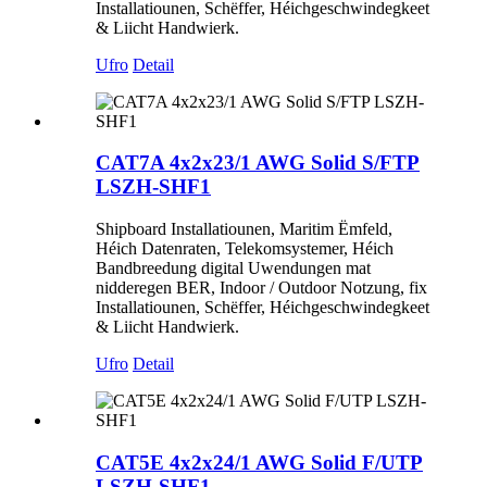
Installatiounen, Schëffer, Héichgeschwindegkeet
& Liicht Handwierk.
Ufro
Detail
CAT7A 4x2x23/1 AWG Solid S/FTP
LSZH-SHF1
Shipboard Installatiounen, Maritim Ëmfeld,
Héich Datenraten, Telekomsystemer, Héich
Bandbreedung digital Uwendungen mat
nidderegen BER, Indoor / Outdoor Notzung, fix
Installatiounen, Schëffer, Héichgeschwindegkeet
& Liicht Handwierk.
Ufro
Detail
CAT5E 4x2x24/1 AWG Solid F/UTP
LSZH-SHF1