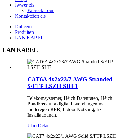
Iwwer eis
Fabréck Tour
Kontaktéiert eis
Doheem
Produiten
LAN KABEL
LAN KABEL
CAT6A 4x2x23/7 AWG Stranded
S/FTP LSZH-SHF1
Telekomsystemer, Héich Datenraten, Héich
Bandbreedung digital Uwendungen mat
nidderegen BER, Indoor Notzung, fix
Installatiounen.
Ufro
Detail