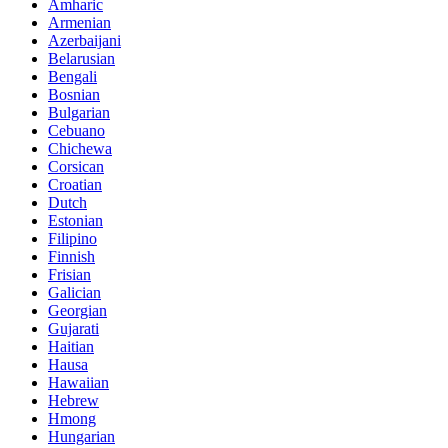
Amharic
Armenian
Azerbaijani
Belarusian
Bengali
Bosnian
Bulgarian
Cebuano
Chichewa
Corsican
Croatian
Dutch
Estonian
Filipino
Finnish
Frisian
Galician
Georgian
Gujarati
Haitian
Hausa
Hawaiian
Hebrew
Hmong
Hungarian