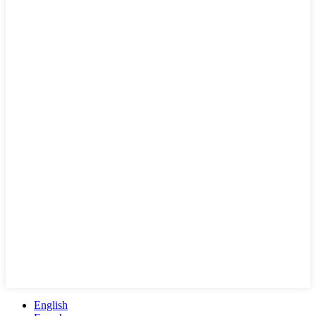
English