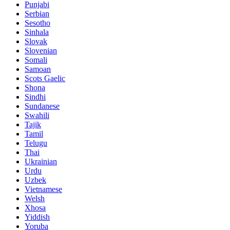
Punjabi
Serbian
Sesotho
Sinhala
Slovak
Slovenian
Somali
Samoan
Scots Gaelic
Shona
Sindhi
Sundanese
Swahili
Tajik
Tamil
Telugu
Thai
Ukrainian
Urdu
Uzbek
Vietnamese
Welsh
Xhosa
Yiddish
Yoruba