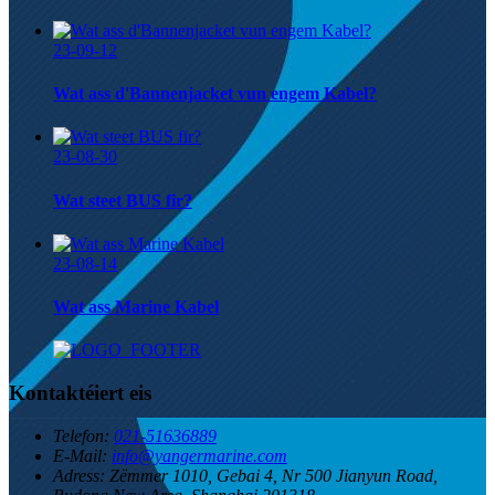
23-09-12
Wat ass d'Bannenjacket vun engem Kabel?
23-08-30
Wat steet BUS fir?
23-08-14
Wat ass Marine Kabel
Kontaktéiert eis
Telefon:
021-51636889
E-Mail:
info@yangermarine.com
Adress:
Zëmmer 1010, Gebai 4, Nr 500 Jianyun Road,