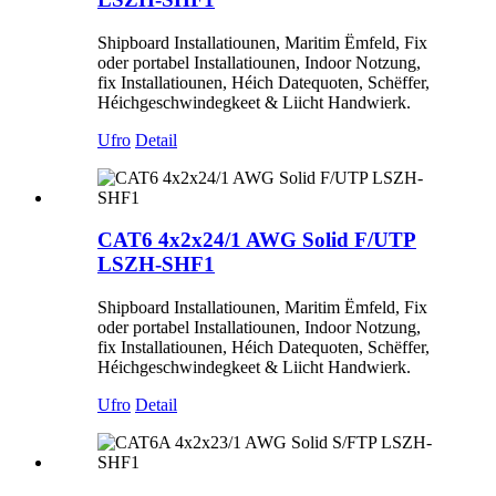
Shipboard Installatiounen, Maritim Ëmfeld, Fix
oder portabel Installatiounen, Indoor Notzung,
fix Installatiounen, Héich Datequoten, Schëffer,
Héichgeschwindegkeet & Liicht Handwierk.
Ufro
Detail
CAT6 4x2x24/1 AWG Solid F/UTP
LSZH-SHF1
Shipboard Installatiounen, Maritim Ëmfeld, Fix
oder portabel Installatiounen, Indoor Notzung,
fix Installatiounen, Héich Datequoten, Schëffer,
Héichgeschwindegkeet & Liicht Handwierk.
Ufro
Detail