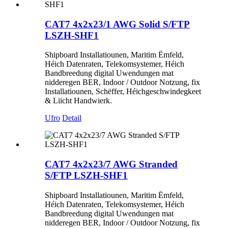
CAT7 4x2x23/1 AWG Solid S/FTP
LSZH-SHF1
Shipboard Installatiounen, Maritim Ëmfeld,
Héich Datenraten, Telekomsystemer, Héich
Bandbreedung digital Uwendungen mat
nidderegen BER, Indoor / Outdoor Notzung, fix
Installatiounen, Schëffer, Héichgeschwindegkeet
& Liicht Handwierk.
Ufro
Detail
CAT7 4x2x23/7 AWG Stranded
S/FTP LSZH-SHF1
Shipboard Installatiounen, Maritim Ëmfeld,
Héich Datenraten, Telekomsystemer, Héich
Bandbreedung digital Uwendungen mat
nidderegen BER, Indoor / Outdoor Notzung, fix