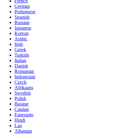
French
German
Portuguese
Spanish
Russian
Japanese
Korean
Arabic
Irish
Greek
Turkish
Italian
Danish
Romanian
Indonesian
Czech
Afrikaans
Swedish
Polish
Basque
Catalan
Esperanto
Hindi
Lao
Albanian