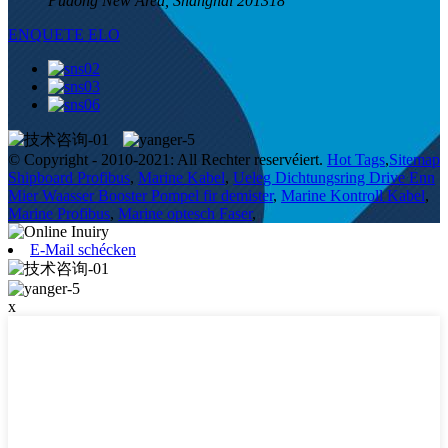
Pudong New Area, Shanghai 201318
ENQUETE ELO
© Copyright - 2010-2021: All Rechter reservéiert.
Hot Tags
,
Sitemap
Shipboard Profibus
,
Marine Kabel
,
Ueleg Dichtungsring Drive Enn
Mier Waasser Booster Pompel fir demister
,
Marine Kontroll Kabel
,
Marine Profibus
,
Marine optesch Faser
,
E-Mail schécken
x