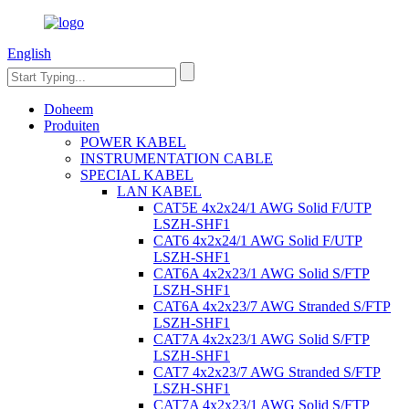
English
Doheem
Produiten
POWER KABEL
INSTRUMENTATION CABLE
SPECIAL KABEL
LAN KABEL
CAT5E 4x2x24/1 AWG Solid F/UTP
LSZH-SHF1
CAT6 4x2x24/1 AWG Solid F/UTP
LSZH-SHF1
CAT6A 4x2x23/1 AWG Solid S/FTP
LSZH-SHF1
CAT6A 4x2x23/7 AWG Stranded S/FTP
LSZH-SHF1
CAT7A 4x2x23/1 AWG Solid S/FTP
LSZH-SHF1
CAT7 4x2x23/7 AWG Stranded S/FTP
LSZH-SHF1
CAT7A 4x2x23/1 AWG Solid S/FTP