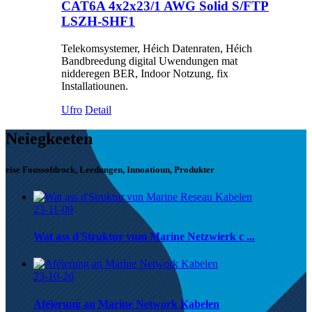
CAT6A 4x2x23/1 AWG Solid S/FTP
LSZH-SHF1
Telekomsystemer, Héich Datenraten, Héich
Bandbreedung digital Uwendungen mat
nidderegen BER, Indoor Notzung, fix
Installatiounen.
Ufro
Detail
Neiegkeeten
eise Foussofdrock, Leedungen, Innoatioun, Produkter
23-11-09
Wat ass d'Struktur vum Marine Netzwierk c ...
23-10-26
Aféierung an Marine Network Kabelen