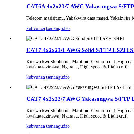
CAT6A 4x2x23/7 AWG Yakasungwa S/FT
Telecom masisitimu, Yakakwira data mareti, Yakakwira 
kubvunza
tsanangudzo
CAT7 4x2x23/1 AWG Solid S/FTP LSZH-
Kuiswa kweShipboard, Maritime Environment, High data 
kwakagadziriswa, Ngarava, High speed & Light craft.
kubvunza
tsanangudzo
CAT7 4x2x23/7 AWG Yakasungwa S/FTP
Kuiswa kweShipboard, Maritime Environment, High data 
kwakagadziriswa, Ngarava, High speed & Light craft.
kubvunza
tsanangudzo