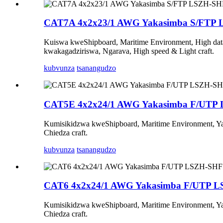
CAT7A 4x2x23/1 AWG Yakasimba S/FTP
Kuiswa kweShipboard, Maritime Environment, High data 
kwakagadziriswa, Ngarava, High speed & Light craft.
kubvunza
tsanangudzo
CAT5E 4x2x24/1 AWG Yakasimba F/UTP
Kumisikidzwa kweShipboard, Maritime Environment, Yak
Chiedza craft.
kubvunza
tsanangudzo
CAT6 4x2x24/1 AWG Yakasimba F/UTP 
Kumisikidzwa kweShipboard, Maritime Environment, Yak
Chiedza craft.