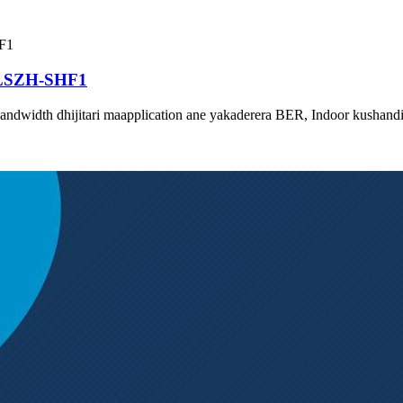
 LSZH-SHF1
bandwidth dhijitari maapplication ane yakaderera BER, Indoor kushan