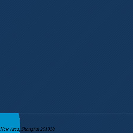
g New Area, Shanghai 201318