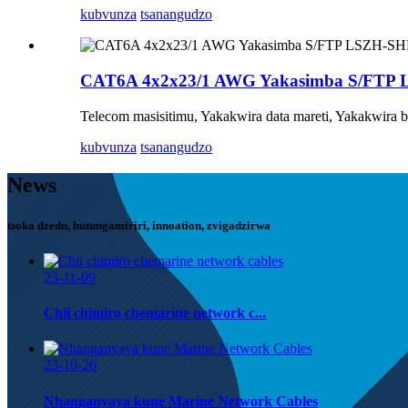
kubvunza
tsanangudzo
CAT6A 4x2x23/1 AWG Yakasimba S/FTP
Telecom masisitimu, Yakakwira data mareti, Yakakwira 
kubvunza
tsanangudzo
News
tsoka dzedu, hutungamiriri, innoation, zvigadzirwa
23-11-09
Chii chimiro chemarine network c...
23-10-26
Nhanganyaya kune Marine Network Cables