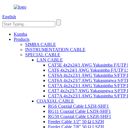
English
Kumba
Products
SIMBA CABLE
INSTRUMENTATION CABLE
SPECIAL CABLE
LAN CABLE
CAT5E 4x2x24/1 AWG Yakasimba F/UTP
CAT6 4x2x24/1 AWG Yakasimba F/UTP 
CAT6A 4x2x23/1 AWG Yakasimba S/FTP
CAT6A 4x2x23/7 AWG Yakasungwa S/F
CAT7A 4x2x23/1 AWG Yakasimba S/FTP
CAT7 4x2x23/7 AWG Yakasungwa S/FTP
CAT7A 4x2x23/1 AWG Yakasimba S/FTP
COAXIAL CABLE
RG6 Coaxial Cable LSZH-SHF1
RG11 Coaxial Cable LSZH-SHF1
RG59 Coaxial Cable LSZH-SHF1
Feeder Cable 1/2” 50 Ω LSZH
Feeder Cable 7/8” 50 Ω LSZH