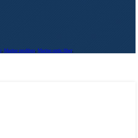
e
,
Marine profibus
,
Marine optic fiber
,