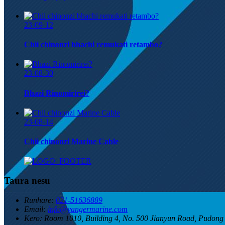
23-09-12
Chii chinonzi bhachi remukati retambo?
23-08-30
Bhazi Rinomirirei?
23-08-14
Chii chinonzi Marine Cable
Taura nesu
Runhare:
021-51636889
Email:
info@yangermarine.com
Kero:
Room 1010, Building 4, No. 500 Jianyun Road, Pudon