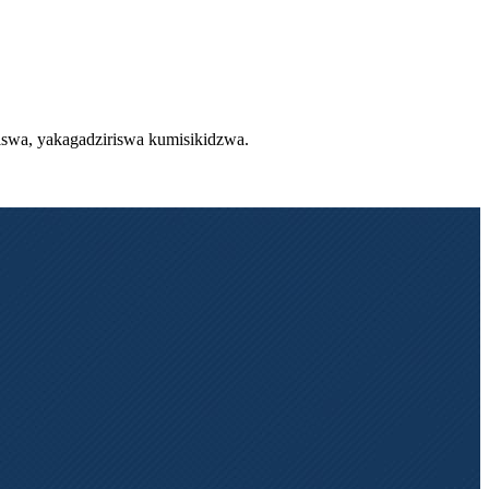
diswa, yakagadziriswa kumisikidzwa.