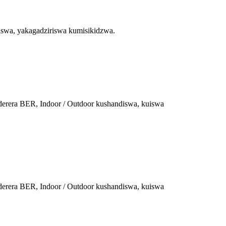
diswa, yakagadziriswa kumisikidzwa.
aderera BER, Indoor / Outdoor kushandiswa, kuiswa
aderera BER, Indoor / Outdoor kushandiswa, kuiswa