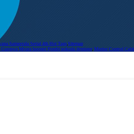
vana Sameeralu Serial 4th Hot Tags
,
Sitemap
ra Gungwa Mvura booster Pombi nokuda demister
,
Marine Control Cabl