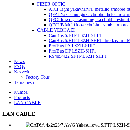
FIBER OPTIC
AICI Tight yakavharwa, metallic armored fi
QFAI Yakasununguka chubhu dielectric armo
QFCI Imwe yakasununguka chubhu esimbi a
QFCI/B Multi loose chubhu esimbi armored 
CABLE YEBHAZI
CanBus S/FTP LSZH-SHF1
CanBus S/FTP LSZH-SHF1- Inodzivirira 
ProfBus PA LSZH-SHF1
ProfBus DP LSZH-SHF1
RS485/422 SFTP LSZH-SHF1
News
FAQs
Nezvedu
Factory Tour
Taura nesu
Kumba
Products
LAN CABLE
LAN CABLE