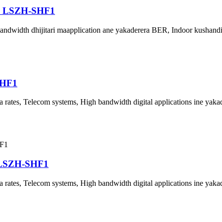
P LSZH-SHF1
bandwidth dhijitari maapplication ane yakaderera BER, Indoor kushan
SHF1
rates, Telecom systems, High bandwidth digital applications ine yak
 LSZH-SHF1
rates, Telecom systems, High bandwidth digital applications ine yak