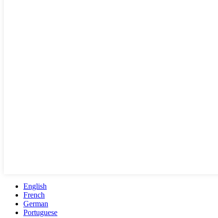
English
French
German
Portuguese