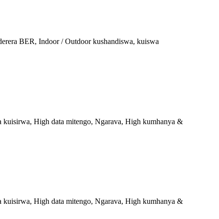
aderera BER, Indoor / Outdoor kushandiswa, kuiswa
a kuisirwa, High data mitengo, Ngarava, High kumhanya &
a kuisirwa, High data mitengo, Ngarava, High kumhanya &