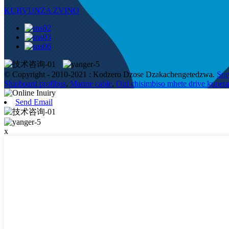
KUBVUNZA ZVINO
© Copyright - 2010-2021 : Kodzero Dzose Dzakachengetedzwa.
Sra
Shipboard profibus
,
Marine cable
,
Oiri chisimbiso mhete drive kupe
Send Email
x