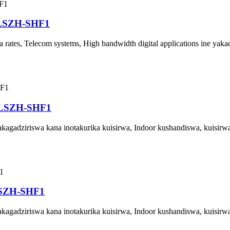
 LSZH-SHF1
rates, Telecom systems, High bandwidth digital applications ine yak
 LSZH-SHF1
agadziriswa kana inotakurika kuisirwa, Indoor kushandiswa, kuisirw
LSZH-SHF1
agadziriswa kana inotakurika kuisirwa, Indoor kushandiswa, kuisirw