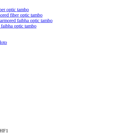
ber optic tambo
red fiber optic tambo
rmored faibha optic tambo
faibha optic tambo
Moto