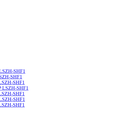
 LSZH-SHF1
LSZH-SHF1
 LSZH-SHF1
TP LSZH-SHF1
 LSZH-SHF1
 LSZH-SHF1
 LSZH-SHF1