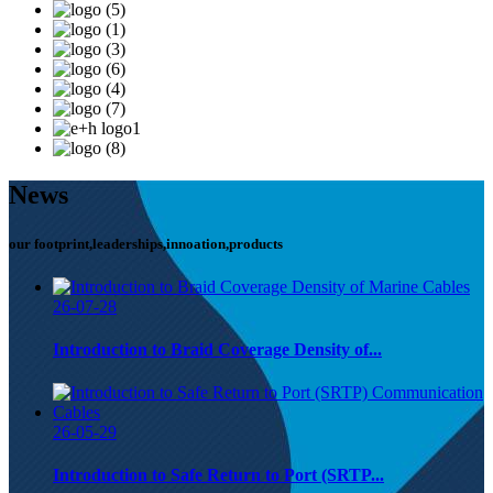
News
our footprint,leaderships,innoation,products
26-07-28
Introduction to Braid Coverage Density of...
26-05-29
Introduction to Safe Return to Port (SRTP...