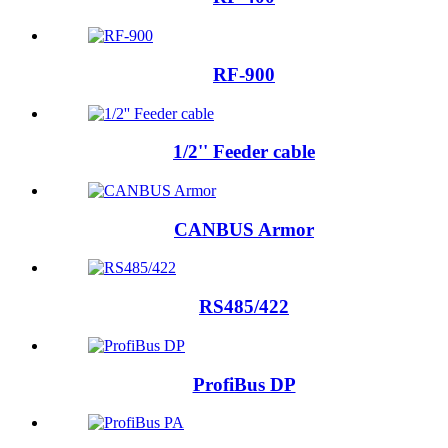
RF-900
1/2'' Feeder cable
CANBUS Armor
RS485/422
ProfiBus DP