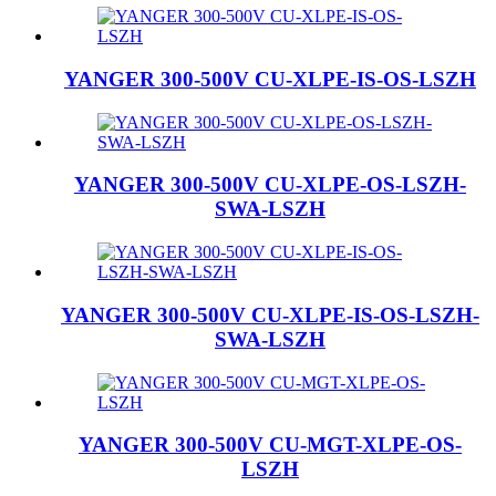
YANGER 300-500V CU-XLPE-IS-OS-LSZH
YANGER 300-500V CU-XLPE-OS-LSZH-
SWA-LSZH
YANGER 300-500V CU-XLPE-IS-OS-LSZH-
SWA-LSZH
YANGER 300-500V CU-MGT-XLPE-OS-
LSZH