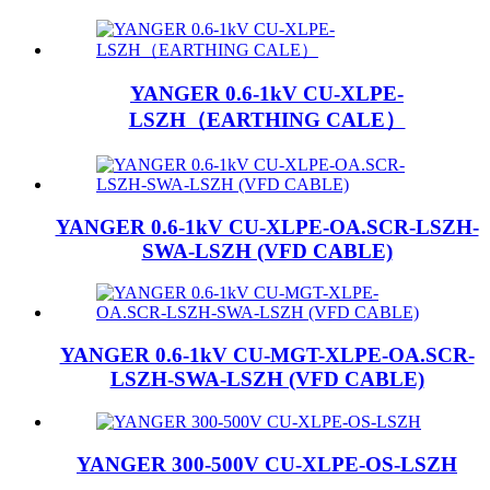
YANGER 0.6-1kV CU-XLPE-
LSZH（EARTHING CALE）
YANGER 0.6-1kV CU-XLPE-OA.SCR-LSZH-
SWA-LSZH (VFD CABLE)
YANGER 0.6-1kV CU-MGT-XLPE-OA.SCR-
LSZH-SWA-LSZH (VFD CABLE)
YANGER 300-500V CU-XLPE-OS-LSZH