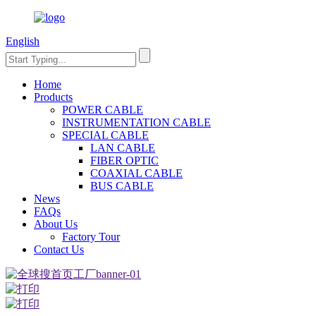
English
Home
Products
POWER CABLE
INSTRUMENTATION CABLE
SPECIAL CABLE
LAN CABLE
FIBER OPTIC
COAXIAL CABLE
BUS CABLE
News
FAQs
About Us
Factory Tour
Contact Us