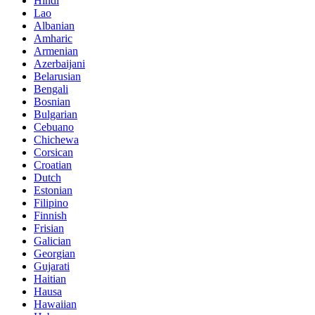
Hindi
Lao
Albanian
Amharic
Armenian
Azerbaijani
Belarusian
Bengali
Bosnian
Bulgarian
Cebuano
Chichewa
Corsican
Croatian
Dutch
Estonian
Filipino
Finnish
Frisian
Galician
Georgian
Gujarati
Haitian
Hausa
Hawaiian