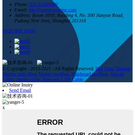
Phone:
021-51636889
Email:
info@yangermarine.com
Address:
Room 1010, Building 4, No. 500 Jianyun Road,
Pudong New Area, Shanghai 201318
INQUIRY NOW
© Copyright - 2010-2021 : All Rights Reserved.
Hot Tags
,
Sitemap
Marine optic fiber
,
Marine profibus
,
Shipboard profibus
,
Special
Cable
,
marine cable
,
Network LAN Cable
,
Send Email
x