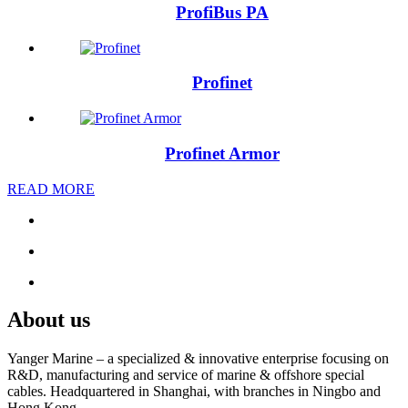
ProfiBus PA
Profinet
Profinet Armor
READ MORE
About us
Yanger Marine – a specialized & innovative enterprise focusing on
R&D, manufacturing and service of marine & offshore special
cables. Headquartered in Shanghai, with branches in Ningbo and
Hong Kong.