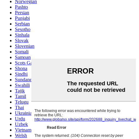
Norwegian
Pashto
Persian
Punjabi
Serbian
Sesotho
Sinhala
Slovak
Slovenian
Somali
Samoan
Scots Gaelic
Shona
Sindhi
Sundanese
Swahili
Tajik
Tamil
Telugu
Thai
Ukrainian
Urdu
Uzbek
Vietnamese
Welsh