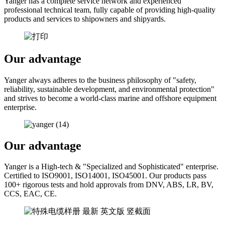
Yanger has a complete service network and experienced
professional technical team, fully capable of providing high-quality
products and services to shipowners and shipyards.
Our advantage
Yanger always adheres to the business philosophy of "safety,
reliability, sustainable development, and environmental protection"
and strives to become a world-class marine and offshore equipment
enterprise.
Our advantage
Yanger is a High-tech & "Specialized and Sophisticated" enterprise.
Certified to ISO9001, ISO14001, ISO45001. Our products pass
100+ rigorous tests and hold approvals from DNV, ABS, LR, BV,
CCS, EAC, CE.