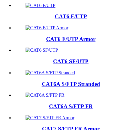
CAT6 F/UTP
CAT6 F/UTP Armor
CAT6 SF/UTP
CAT6A S/FTP Stranded
CAT6A S/FTP FR
CAT7 S/FTP FR Armor