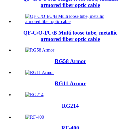
armored fiber optic cable
QF-C/O-I/U/B Multi loose tube, metallic
armored fiber optic cable
RG58 Armor
RG11 Armor
RG214
RF-400