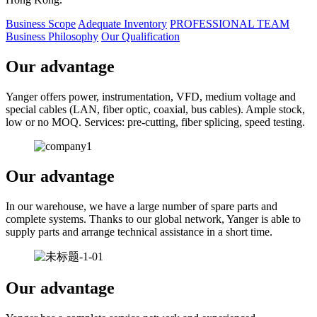
Business Scope
Adequate Inventory
PROFESSIONAL TEAM
Business Philosophy
Our Qualification
Our advantage
Yanger offers power, instrumentation, VFD, medium voltage and
special cables (LAN, fiber optic, coaxial, bus cables). Ample stock,
low or no MOQ. Services: pre-cutting, fiber splicing, speed testing.
Our advantage
In our warehouse, we have a large number of spare parts and
complete systems. Thanks to our global network, Yanger is able to
supply parts and arrange technical assistance in a short time.
Our advantage