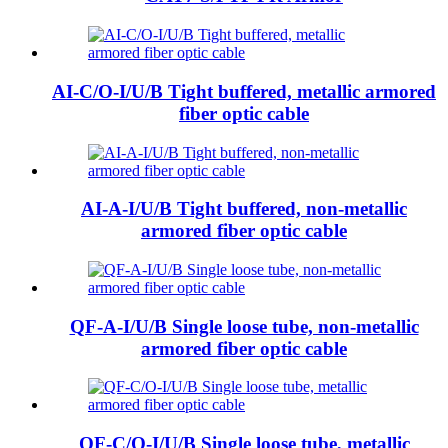
AI-C/O-I/U/B Tight buffered, metallic armored
fiber optic cable
AI-A-I/U/B Tight buffered, non-metallic
armored fiber optic cable
QF-A-I/U/B Single loose tube, non-metallic
armored fiber optic cable
QF-C/O-I/U/B Single loose tube, metallic