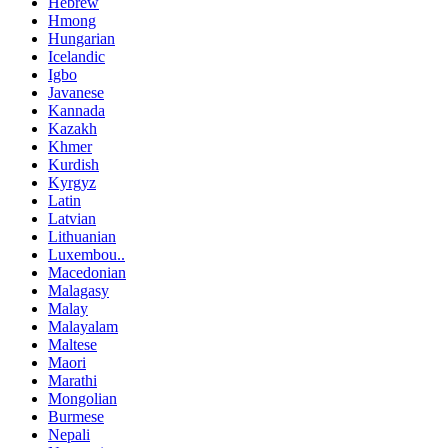
Hebrew
Hmong
Hungarian
Icelandic
Igbo
Javanese
Kannada
Kazakh
Khmer
Kurdish
Kyrgyz
Latin
Latvian
Lithuanian
Luxembou..
Macedonian
Malagasy
Malay
Malayalam
Maltese
Maori
Marathi
Mongolian
Burmese
Nepali