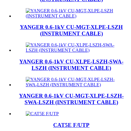
YANGER 0.6-1kV CU-MGT-XLPE-LSZH
(INSTRUMENT CABLE)
YANGER 0.6-1kV CU-XLPE-LSZH-SWA-
LSZH (INSTRUMENT CABLE)
YANGER 0.6-1kV CU-MGT-XLPE-LSZH-
SWA-LSZH (INSTRUMENT CABLE)
CAT5E F/UTP