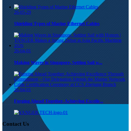
26-05-29
Shielding Types of Marine Ethernet Cables
26-04-01
Making Waves in Singapore, Setting Sail w...
26-04-01
Forging Ahead Together, Achieving Excelle...
Contact Us