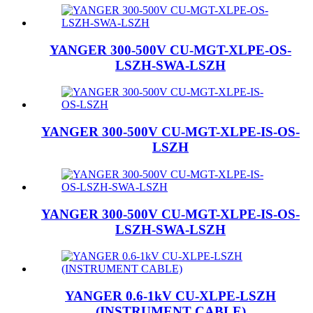
YANGER 300-500V CU-MGT-XLPE-OS-
LSZH-SWA-LSZH
YANGER 300-500V CU-MGT-XLPE-IS-OS-
LSZH
YANGER 300-500V CU-MGT-XLPE-IS-OS-
LSZH-SWA-LSZH
YANGER 0.6-1kV CU-XLPE-LSZH
(INSTRUMENT CABLE)