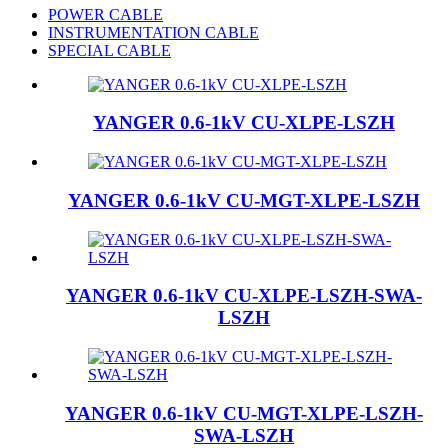
POWER CABLE
INSTRUMENTATION CABLE
SPECIAL CABLE
YANGER 0.6-1kV CU-XLPE-LSZH
YANGER 0.6-1kV CU-MGT-XLPE-LSZH
YANGER 0.6-1kV CU-XLPE-LSZH-SWA-
LSZH
YANGER 0.6-1kV CU-MGT-XLPE-LSZH-
SWA-LSZH