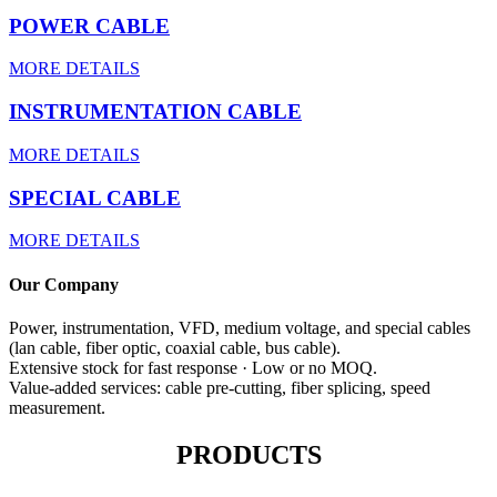
POWER CABLE
MORE DETAILS
INSTRUMENTATION CABLE
MORE DETAILS
SPECIAL CABLE
MORE DETAILS
Our Company
Power, instrumentation, VFD, medium voltage, and special cables
(lan cable, fiber optic, coaxial cable, bus cable).
Extensive stock for fast response · Low or no MOQ.
Value-added services: cable pre-cutting, fiber splicing, speed
measurement.
PRODUCTS