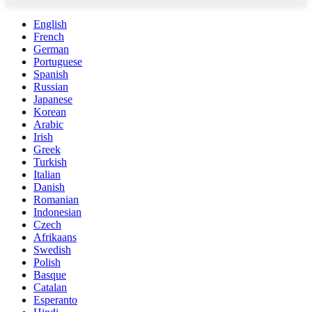
English
French
German
Portuguese
Spanish
Russian
Japanese
Korean
Arabic
Irish
Greek
Turkish
Italian
Danish
Romanian
Indonesian
Czech
Afrikaans
Swedish
Polish
Basque
Catalan
Esperanto